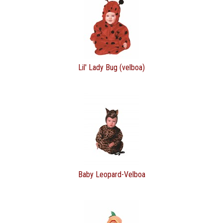
Lil' Lady Bug (velboa)
Baby Leopard-Velboa