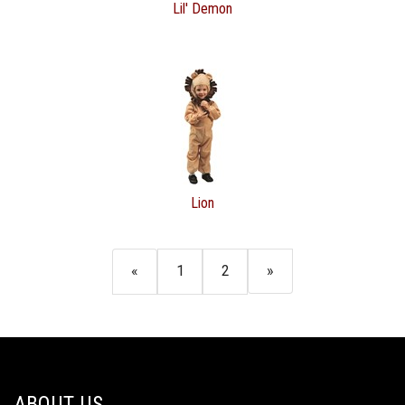
Lil' Demon
Lion
«
1
2
»
ABOUT US