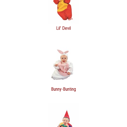
Lil' Devil
Bunny-Bunting