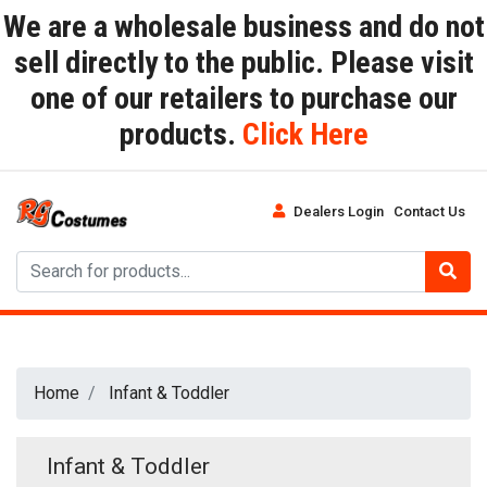
We are a wholesale business and do not
sell directly to the public. Please visit
one of our retailers to purchase our
products.
Click Here
Dealers Login
Contact Us
Home
Infant & Toddler
Infant & Toddler