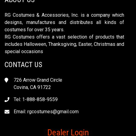
RG Costumes & Accessories, Inc. is a company which
designs, manufactures and distributes all kinds of
costumes for over 35 years.
RG Costumes offers a vast selection of products that
includes Halloween, Thanksgiving, Easter, Christmas and
special occasions
CONTACT US
726 Arrow Grand Circle
Covina, CA 91722
Tel: 1-888-858-9559
Email:
rgcostumes@gmail.com
Dealer Login