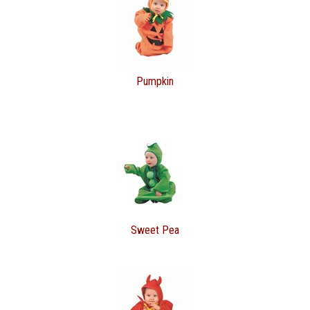
Pumpkin
Sweet Pea