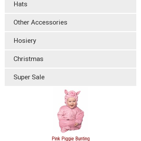
Hats
Other Accessories
Hosiery
Christmas
Super Sale
Pink Piggie Bunting