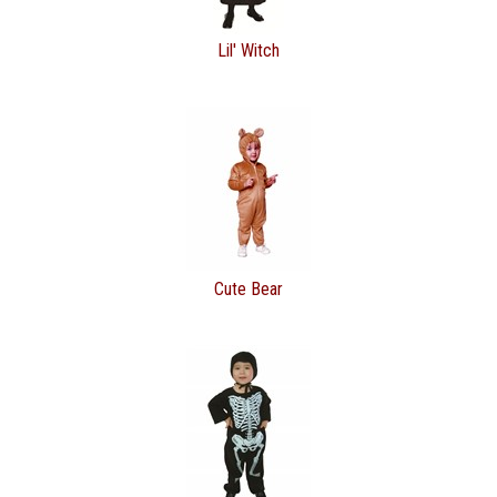
Lil' Witch
Cute Bear