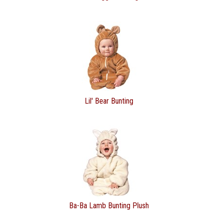
Lil' Bear Bunting
Ba-Ba Lamb Bunting Plush