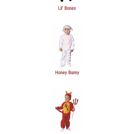
Lil' Bones
Honey Bunny