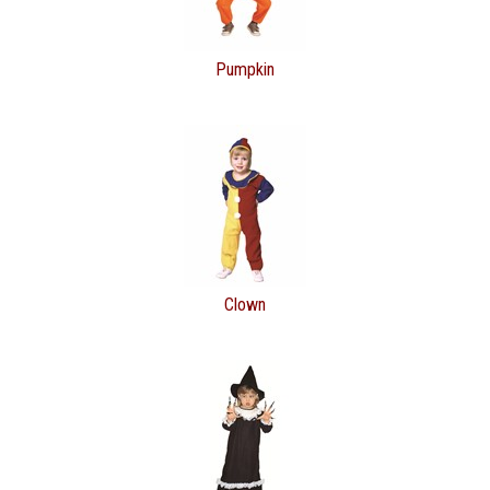
Pumpkin
Clown