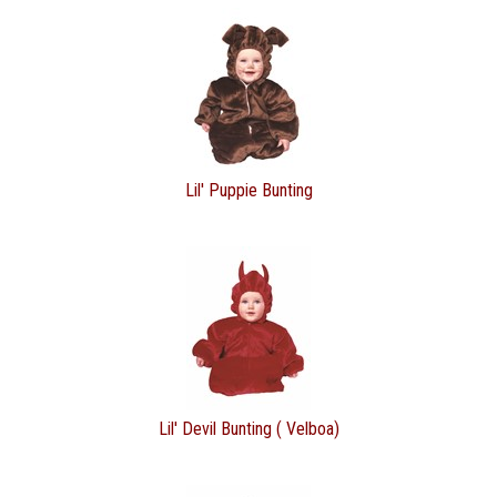
Lil' Puppie Bunting
Lil' Devil Bunting ( Velboa)