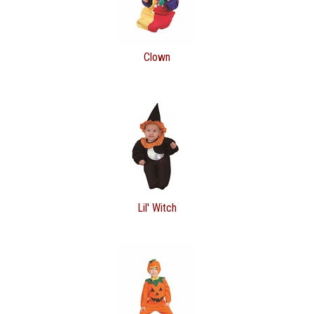
Clown
Lil' Witch