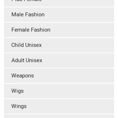
Male Fashion
Female Fashion
Child Unisex
Adult Unisex
Weapons
Wigs
Wings