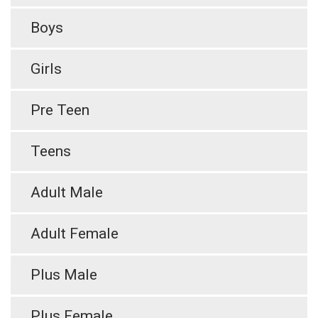
Boys
Girls
Pre Teen
Teens
Adult Male
Adult Female
Plus Male
Plus Female