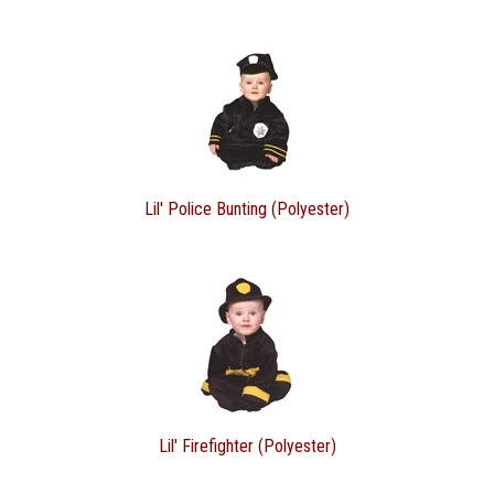
Lil' Police Bunting (Polyester)
Lil' Firefighter (Polyester)