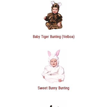
Baby Tiger Bunting (Velboa)
Sweet Bunny Bunting