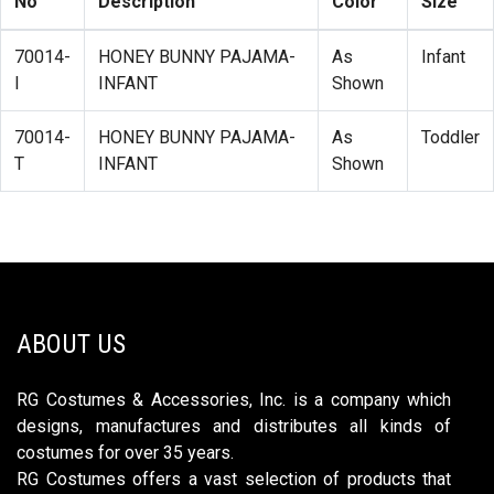
No
Description
Color
Size
70014-
HONEY BUNNY PAJAMA-
As
Infant
I
INFANT
Shown
70014-
HONEY BUNNY PAJAMA-
As
Toddler
T
INFANT
Shown
ABOUT US
RG Costumes & Accessories, Inc. is a company which
designs, manufactures and distributes all kinds of
costumes for over 35 years.
RG Costumes offers a vast selection of products that