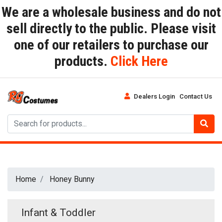
We are a wholesale business and do not
sell directly to the public. Please visit
one of our retailers to purchase our
products.
Click Here
Dealers Login
Contact Us
Home
Honey Bunny
Infant & Toddler