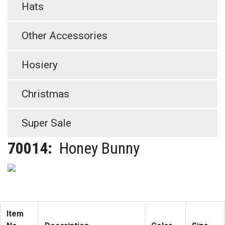
Hats
Other Accessories
Hosiery
Christmas
Super Sale
70014:
Honey Bunny
Item