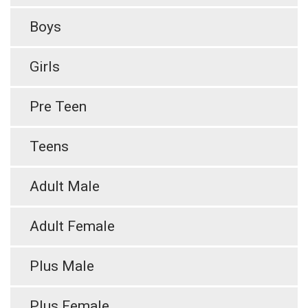
Boys
Girls
Pre Teen
Teens
Adult Male
Adult Female
Plus Male
Plus Female