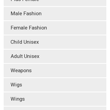
Male Fashion
Female Fashion
Child Unisex
Adult Unisex
Weapons
Wigs
Wings