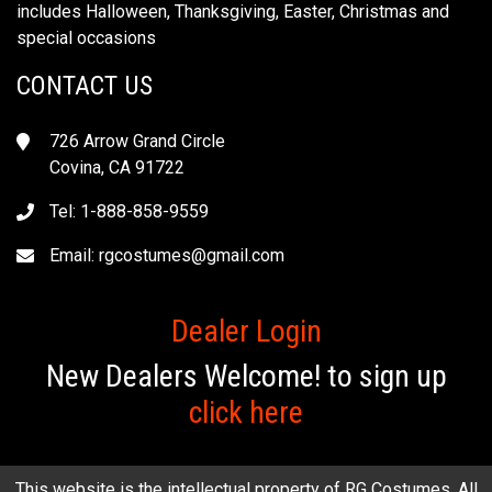
includes Halloween, Thanksgiving, Easter, Christmas and
special occasions
CONTACT US
726 Arrow Grand Circle
Covina, CA 91722
Tel: 1-888-858-9559
Email:
rgcostumes@gmail.com
Dealer Login
New Dealers Welcome! to sign up
click here
This website is the intellectual property of RG Costumes. All