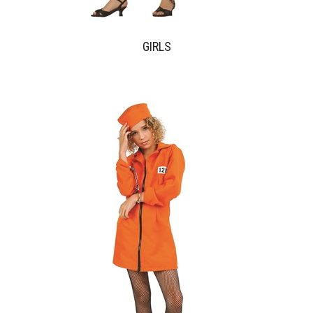
GIRLS