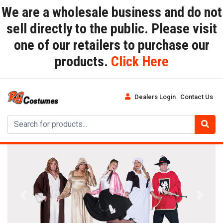
We are a wholesale business and do not
sell directly to the public. Please visit
one of our retailers to purchase our
products.
Click Here
Dealers Login
Contact Us