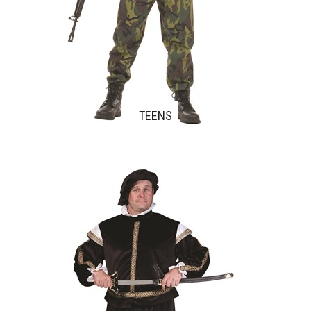
TEENS