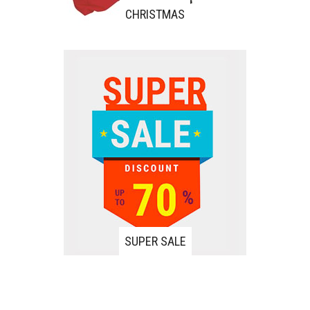
CHRISTMAS
SUPER SALE