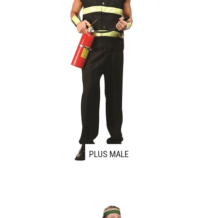
PLUS MALE