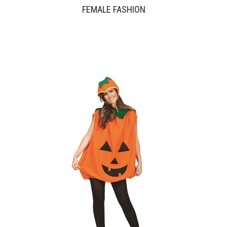
FEMALE FASHION