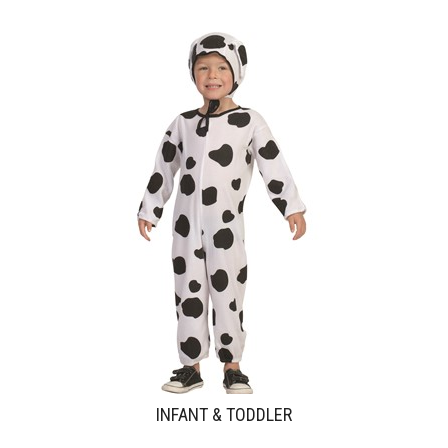
INFANT & TODDLER