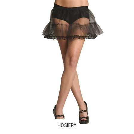
HOSIERY