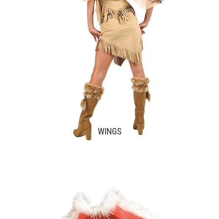
WINGS