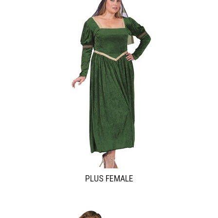
PLUS FEMALE