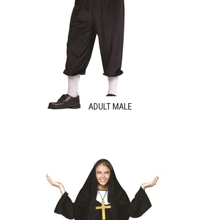
ADULT MALE