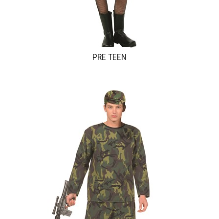
PRE TEEN