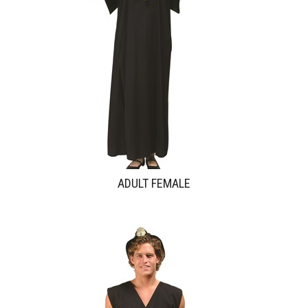
ADULT FEMALE