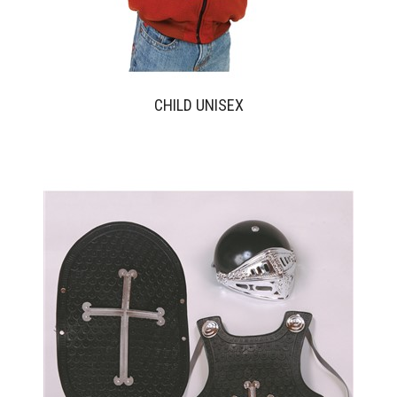
CHILD UNISEX