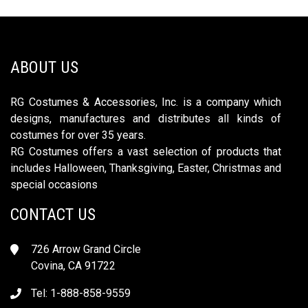
ABOUT US
RG Costumes & Accessories, Inc. is a company which
designs, manufactures and distributes all kinds of
costumes for over 35 years.
RG Costumes offers a vast selection of products that
includes Halloween, Thanksgiving, Easter, Christmas and
special occasions
CONTACT US
726 Arrow Grand Circle
Covina, CA 91722
Tel: 1-888-858-9559