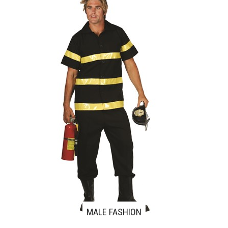
MALE FASHION