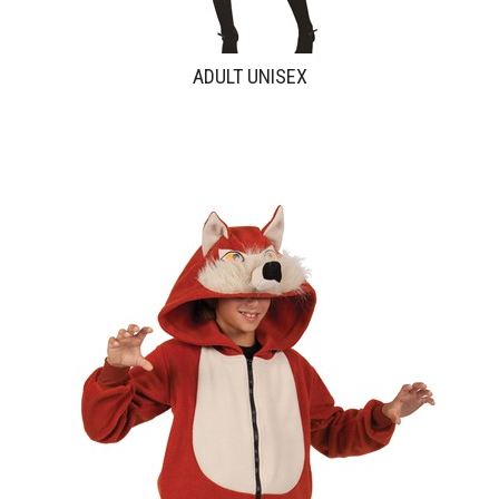
ADULT UNISEX