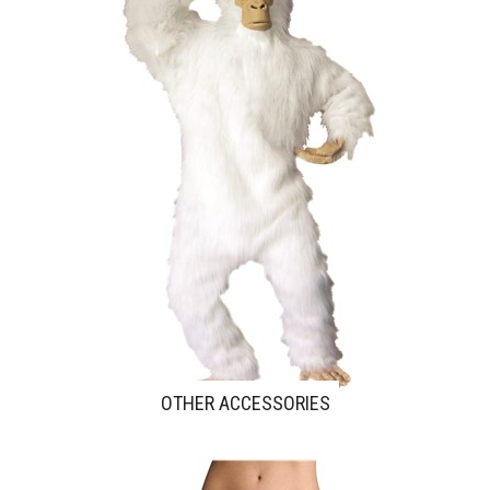
OTHER ACCESSORIES