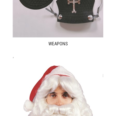
WEAPONS