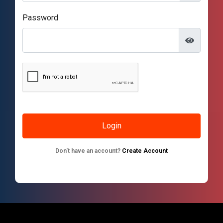
Password
Don't have an account?
Create Account