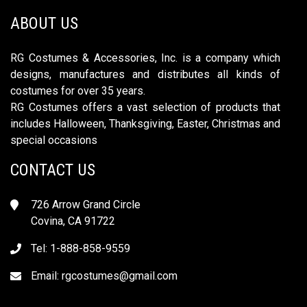
ABOUT US
RG Costumes & Accessories, Inc. is a company which
designs, manufactures and distributes all kinds of
costumes for over 35 years.
RG Costumes offers a vast selection of products that
includes Halloween, Thanksgiving, Easter, Christmas and
special occasions
CONTACT US
726 Arrow Grand Circle
Covina, CA 91722
Tel: 1-888-858-9559
Email:
rgcostumes@gmail.com