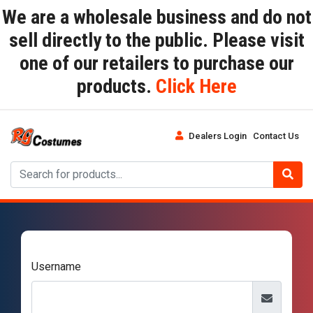
We are a wholesale business and do not
sell directly to the public. Please visit
one of our retailers to purchase our
products.
Click Here
Dealers Login
Contact Us
Username