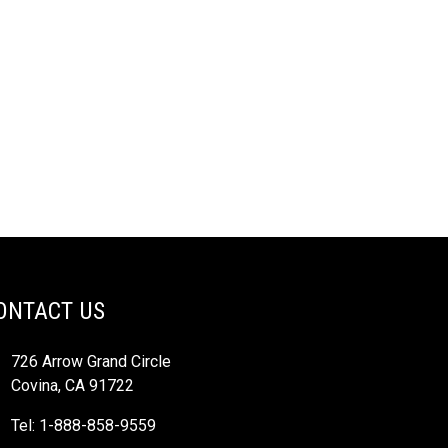
ONTACT US
726 Arrow Grand Circle
Covina, CA 91722
Tel: 1-888-858-9559