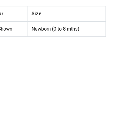
or
Size
Shown
Newborn (0 to 8 mths)