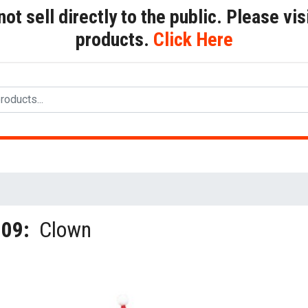
t sell directly to the public. Please visi
products.
Click Here
109:
Clown