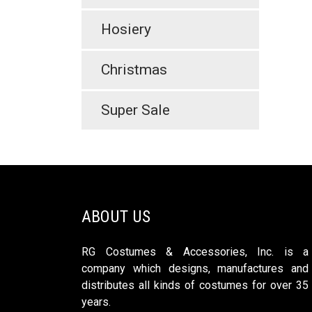
Hosiery
Christmas
Super Sale
ABOUT US
RG Costumes & Accessories, Inc. is a
company which designs, manufactures and
distributes all kinds of costumes for over 35
years.