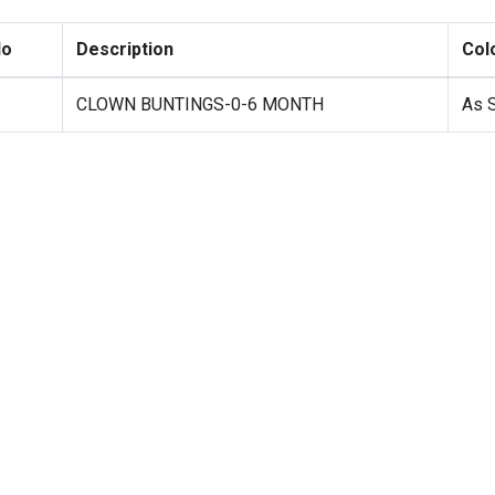
No
Description
Col
CLOWN BUNTINGS-0-6 MONTH
As 