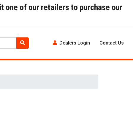
t one of our retailers to purchase our
Dealers Login
Contact Us