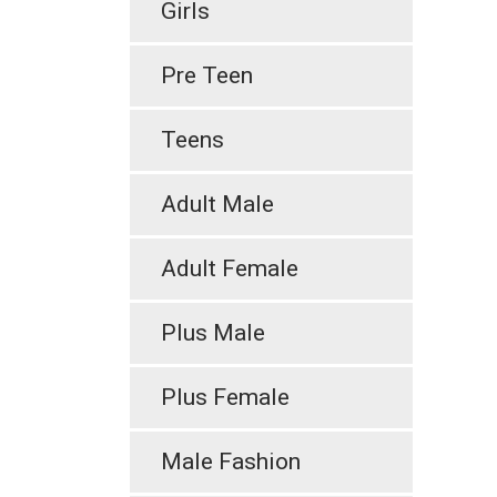
Girls
Pre Teen
Teens
Adult Male
Adult Female
Plus Male
Plus Female
Male Fashion