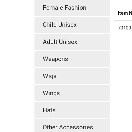
Female Fashion
Item 
Child Unisex
70109
Adult Unisex
Weapons
Wigs
Wings
Hats
Other Accessories