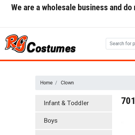
We are a wholesale business and do no
Home
Clown
70
Infant & Toddler
Boys