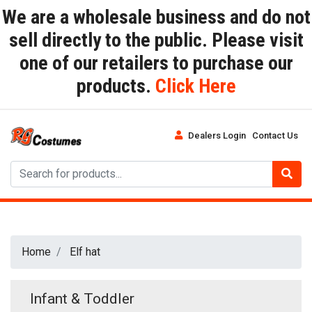
We are a wholesale business and do not
sell directly to the public. Please visit
one of our retailers to purchase our
products.
Click Here
Dealers Login
Contact Us
Home
Elf hat
Infant & Toddler