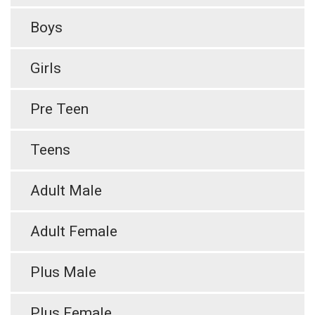
Boys
Girls
Pre Teen
Teens
Adult Male
Adult Female
Plus Male
Plus Female