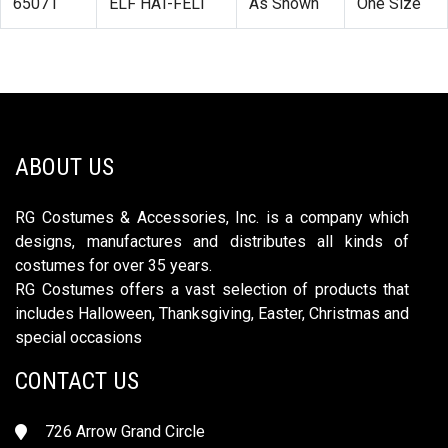
65071
ELF HAT-FELT
As Shown
One Size
ABOUT US
RG Costumes & Accessories, Inc. is a company which
designs, manufactures and distributes all kinds of
costumes for over 35 years.
RG Costumes offers a vast selection of products that
includes Halloween, Thanksgiving, Easter, Christmas and
special occasions
CONTACT US
726 Arrow Grand Circle