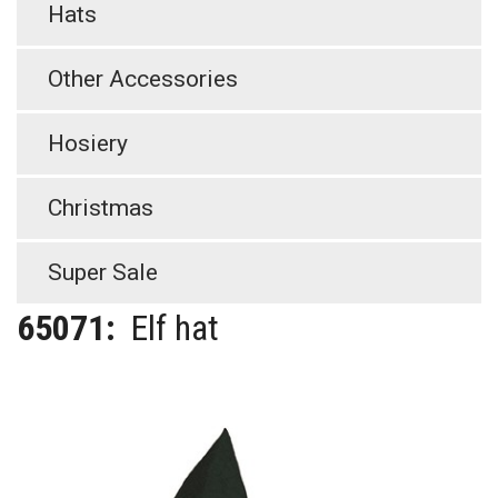
Hats
Other Accessories
Hosiery
Christmas
Super Sale
65071:
Elf hat