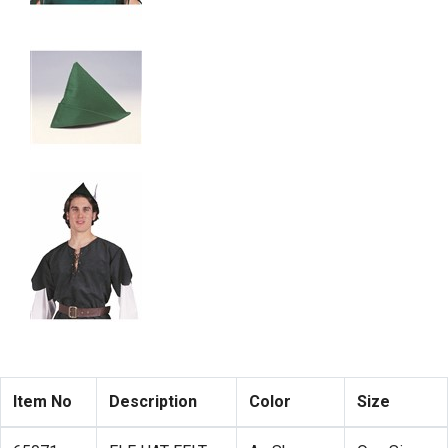
Item No
Description
Color
Size