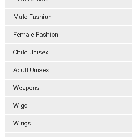
Male Fashion
Female Fashion
Child Unisex
Adult Unisex
Weapons
Wigs
Wings