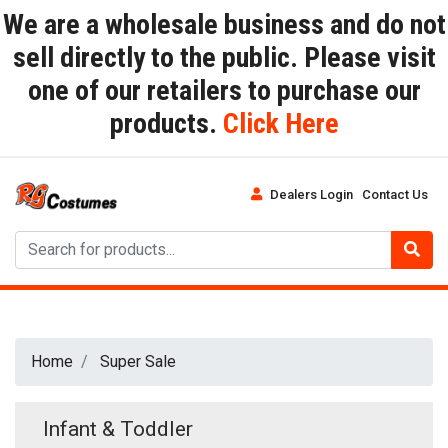
We are a wholesale business and do not
sell directly to the public. Please visit
one of our retailers to purchase our
products.
Click Here
Dealers Login
Contact Us
Home
Super Sale
Infant & Toddler