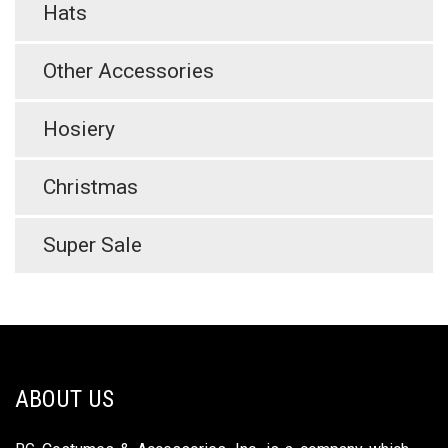
Hats
Other Accessories
Hosiery
Christmas
Super Sale
ABOUT US