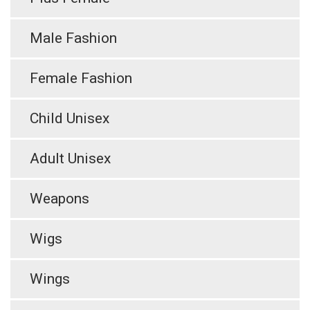
Male Fashion
Female Fashion
Child Unisex
Adult Unisex
Weapons
Wigs
Wings