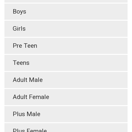
Boys
Girls
Pre Teen
Teens
Adult Male
Adult Female
Plus Male
Plus Female