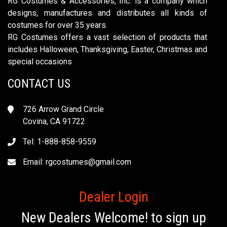
RG Costumes & Accessories, Inc. is a company which
designs, manufactures and distributes all kinds of
costumes for over 35 years.
RG Costumes offers a vast selection of products that
includes Halloween, Thanksgiving, Easter, Christmas and
special occasions
CONTACT US
726 Arrow Grand Circle
Covina, CA 91722
Tel: 1-888-858-9559
Email:
rgcostumes@gmail.com
Dealer Login
New Dealers Welcome! to sign up