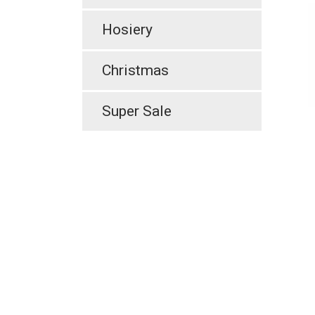
Hosiery
Christmas
Super Sale