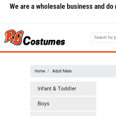
We are a wholesale business and do no
Home
Adult Male
Infant & Toddler
Boys