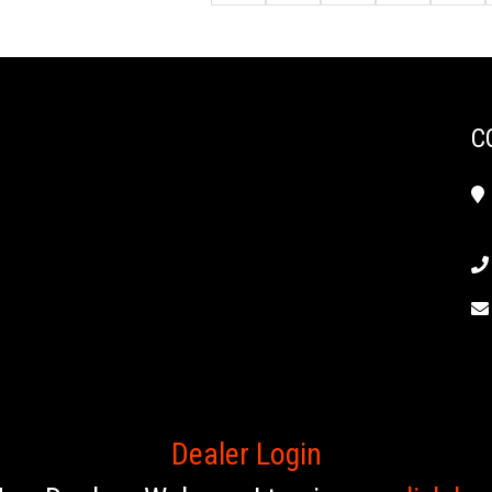
C
Dealer Login