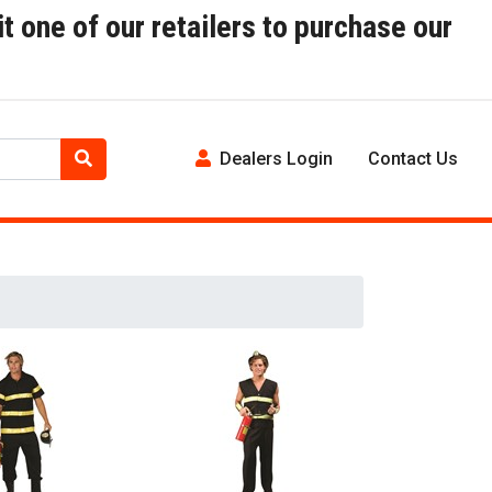
t one of our retailers to purchase our
Dealers Login
Contact Us