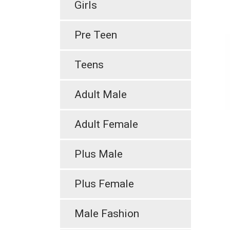
Girls
Pre Teen
Teens
Adult Male
Adult Female
Plus Male
Plus Female
Male Fashion