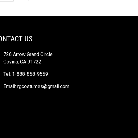
ONTACT US
726 Arrow Grand Circle
Covina, CA 91722
Tel: 1-888-858-9559
Email:
rgcostumes@gmail.com