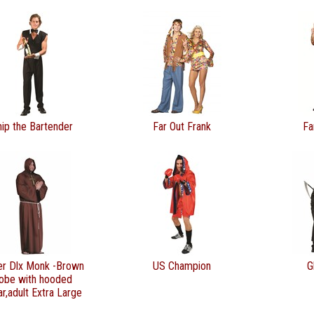
hip the Bartender
Far Out Frank
Fa
er Dlx Monk -Brown
US Champion
G
obe with hooded
ar,adult Extra Large