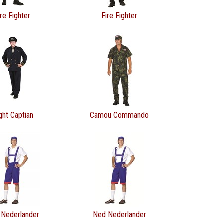
ire Fighter
Fire Fighter
ight Captian
Camou Commando
 Nederlander
Ned Nederlander