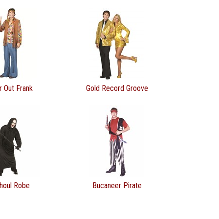
r Out Frank
Gold Record Groove
houl Robe
Bucaneer Pirate