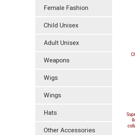
Female Fashion
Child Unisex
Adult Unisex
C
Weapons
Wigs
Wings
Hats
Sup
R
coll
Other Accessories