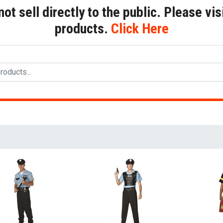
t sell directly to the public. Please visi
products.
Click Here