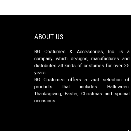
ABOUT US
RG Costumes & Accessories, Inc. is a
company which designs, manufactures and
distributes all kinds of costumes for over 35
years.
RG Costumes offers a vast selection of
products that includes Halloween,
Thanksgiving, Easter, Christmas and special
occasions