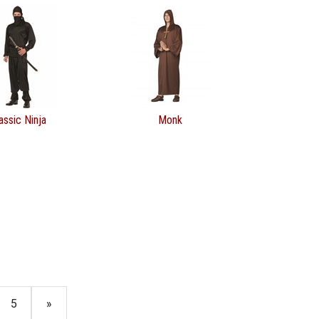
assic Ninja
Monk
5
»