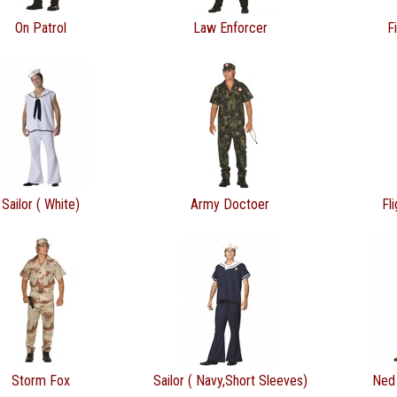
On Patrol
Law Enforcer
F
Sailor ( White)
Army Doctoer
Fl
Storm Fox
Sailor ( Navy,Short Sleeves)
Ned