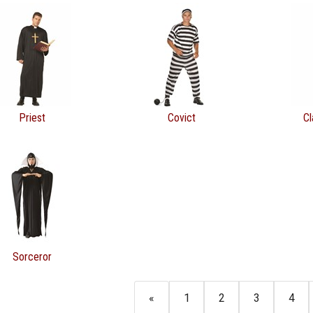
Priest
Covict
Cl
Sorceror
«
1
2
3
4