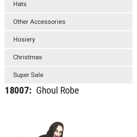
Hats
Other Accessories
Hosiery
Christmas
Super Sale
18007:
Ghoul Robe