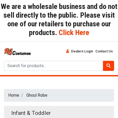
We are a wholesale business and do not
sell directly to the public. Please visit
one of our retailers to purchase our
products.
Click Here
Dealers Login
Contact Us
Home
Ghoul Robe
Infant & Toddler