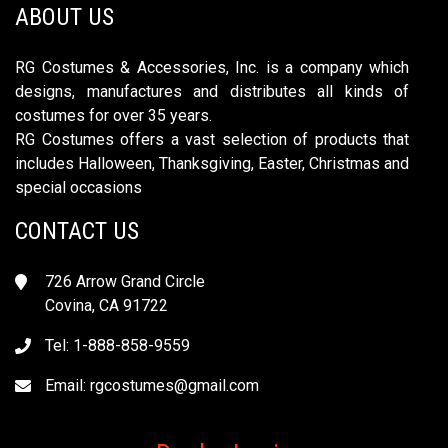
ABOUT US
RG Costumes & Accessories, Inc. is a company which
designs, manufactures and distributes all kinds of
costumes for over 35 years.
RG Costumes offers a vast selection of products that
includes Halloween, Thanksgiving, Easter, Christmas and
special occasions
CONTACT US
726 Arrow Grand Circle
Covina, CA 91722
Tel: 1-888-858-9559
Email:
rgcostumes@gmail.com