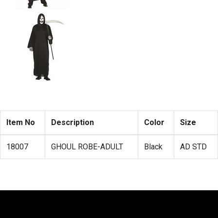
Item No
Description
Color
Size
18007
GHOUL ROBE-ADULT
Black
AD STD