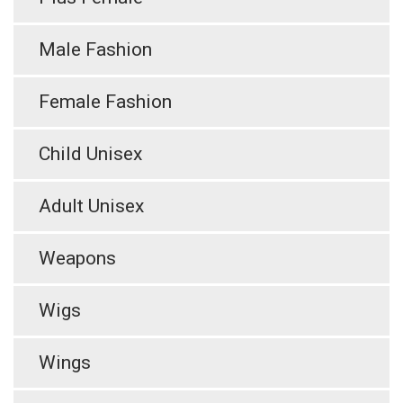
Male Fashion
Female Fashion
Child Unisex
Adult Unisex
Weapons
Wigs
Wings