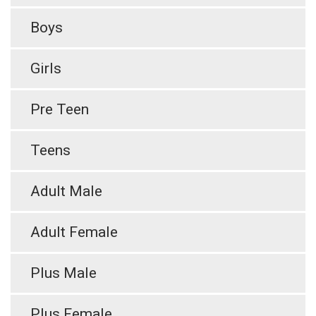
Boys
Girls
Pre Teen
Teens
Adult Male
Adult Female
Plus Male
Plus Female