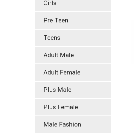
Girls
Pre Teen
Teens
Adult Male
Adult Female
Plus Male
Plus Female
Male Fashion