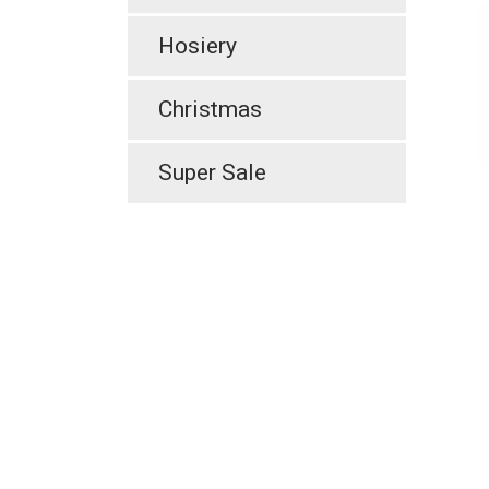
Hosiery
Christmas
Super Sale