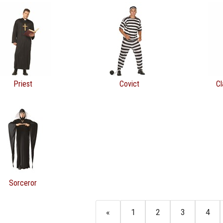
Priest
Covict
Cl
Sorceror
«
1
2
3
4