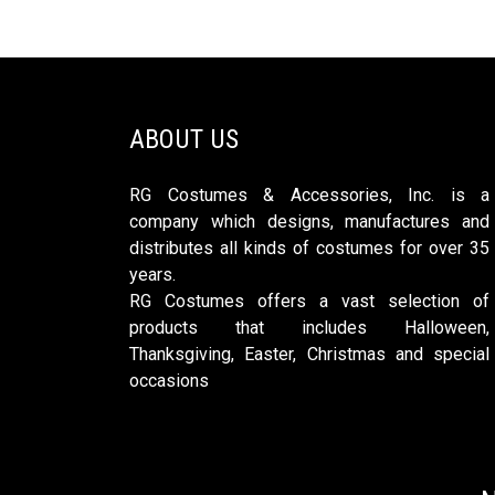
ABOUT US
RG Costumes & Accessories, Inc. is a
company which designs, manufactures and
distributes all kinds of costumes for over 35
years.
RG Costumes offers a vast selection of
products that includes Halloween,
Thanksgiving, Easter, Christmas and special
occasions