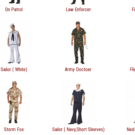
On Patrol
Law Enforcer
F
Sailor ( White)
Army Doctoer
Fl
Storm Fox
Sailor ( Navy,Short Sleeves)
Ned