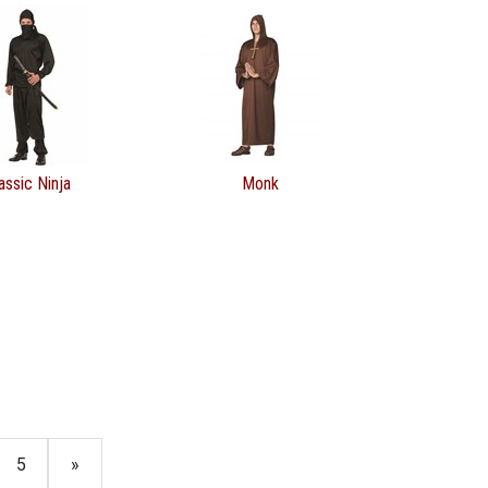
assic Ninja
Monk
5
»