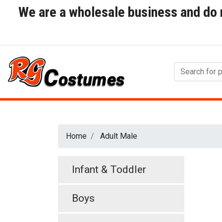
We are a wholesale business and do no
Home
Adult Male
Infant & Toddler
Boys