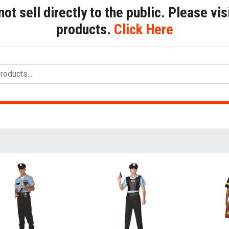
t sell directly to the public. Please visi
products.
Click Here