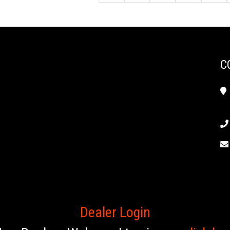
C
Dealer Login