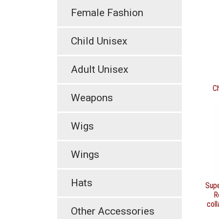
Female Fashion
Child Unisex
Adult Unisex
C
Weapons
Wigs
Wings
Hats
Sup
R
coll
Other Accessories