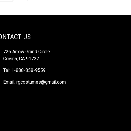
ONTACT US
726 Arrow Grand Circle
Covina, CA 91722
Tel: 1-888-858-9559
Email:
rgcostumes@gmail.com