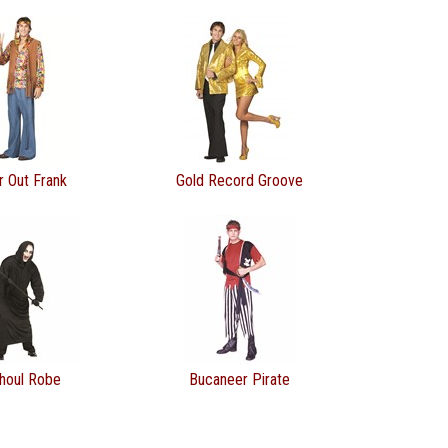
r Out Frank
Gold Record Groove
houl Robe
Bucaneer Pirate