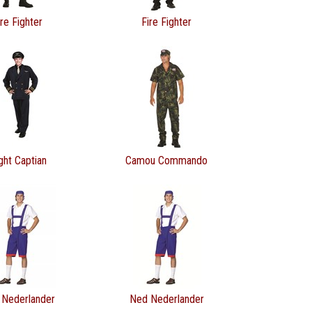
ire Fighter
Fire Fighter
ight Captian
Camou Commando
 Nederlander
Ned Nederlander