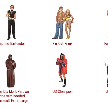
hip the Bartender
Far Out Frank
Fa
er Dlx Monk -Brown
US Champion
G
obe with hooded
ar,adult Extra Large