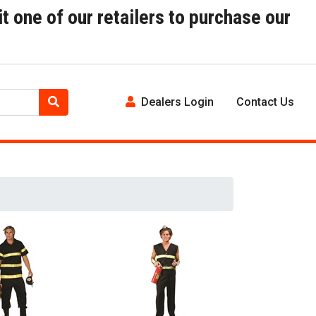
t one of our retailers to purchase our
Dealers Login
Contact Us