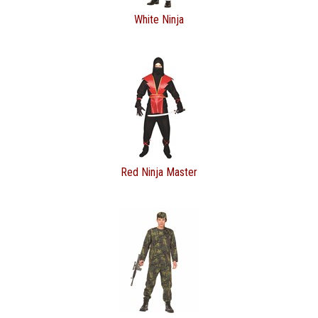
White Ninja
Red Ninja Master