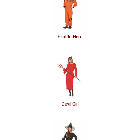
Shuttle Hero
Devil Girl