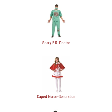
Scary E.R. Doctor
Caped Nurse-Generation