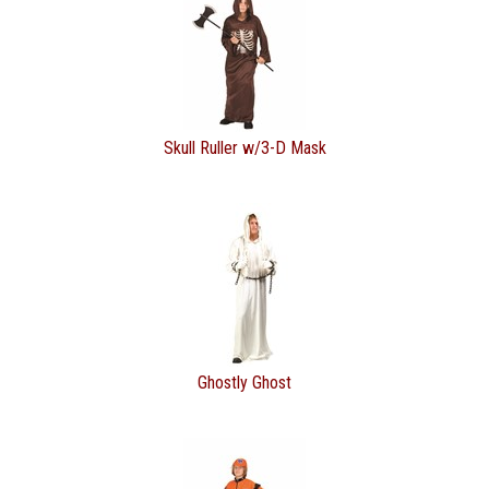
Skull Ruller w/3-D Mask
Ghostly Ghost