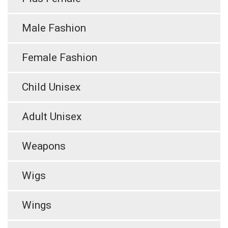
Male Fashion
Female Fashion
Child Unisex
Adult Unisex
Weapons
Wigs
Wings