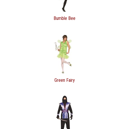
Bumble Bee
Green Fairy