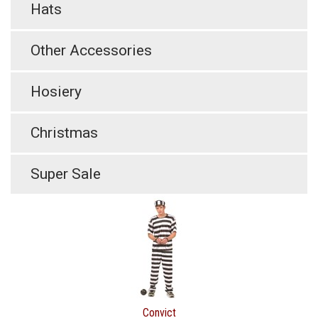
Hats
Other Accessories
Hosiery
Christmas
Super Sale
Convict