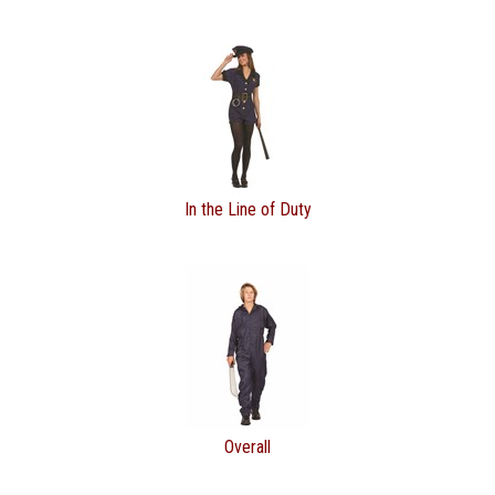
In the Line of Duty
Overall