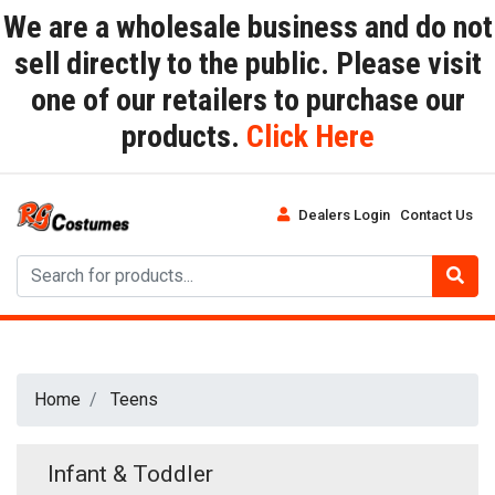
We are a wholesale business and do not
sell directly to the public. Please visit
one of our retailers to purchase our
products.
Click Here
Dealers Login
Contact Us
Home
Teens
Infant & Toddler