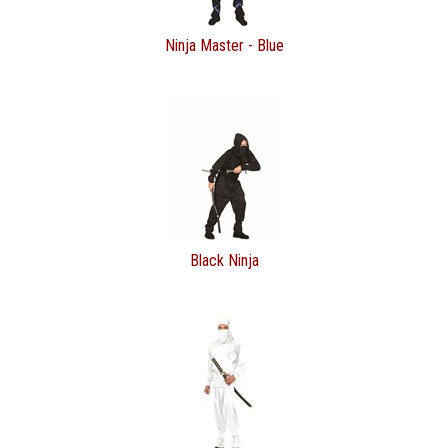
Ninja Master - Blue
Black Ninja