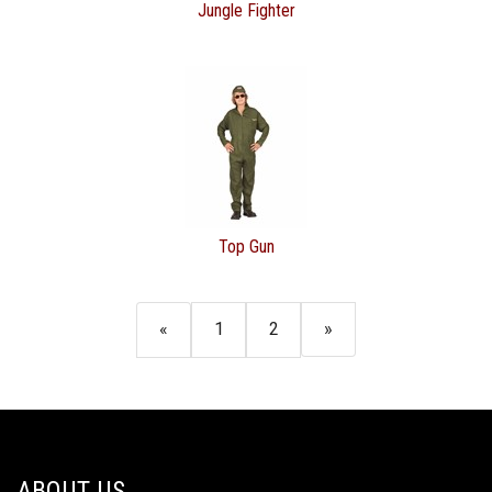
Jungle Fighter
Top Gun
«
1
2
»
ABOUT US