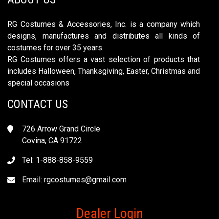
RG Costumes & Accessories, Inc. is a company which
designs, manufactures and distributes all kinds of
costumes for over 35 years.
RG Costumes offers a vast selection of products that
includes Halloween, Thanksgiving, Easter, Christmas and
special occasions
CONTACT US
726 Arrow Grand Circle
Covina, CA 91722
Tel: 1-888-858-9559
Email:
rgcostumes@gmail.com
Dealer Login