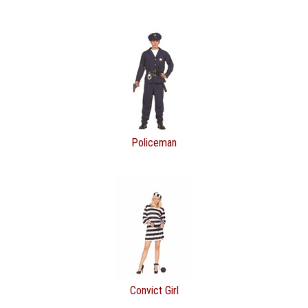
Policeman
Convict Girl