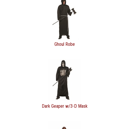
Ghoul Robe
Dark Geaper w/3-D Mask