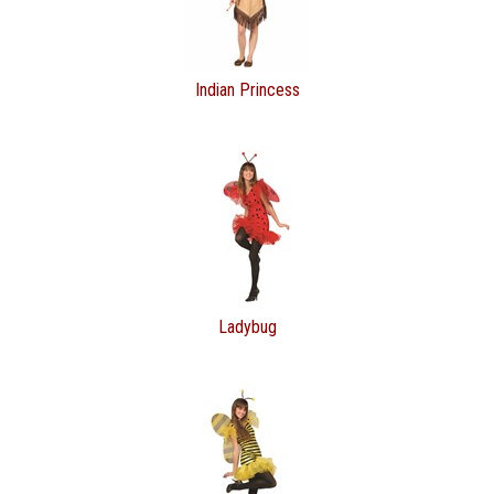
Indian Princess
Ladybug