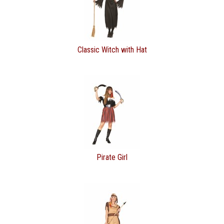
Classic Witch with Hat
Pirate Girl