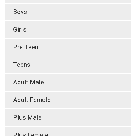
Boys
Girls
Pre Teen
Teens
Adult Male
Adult Female
Plus Male
Plus Female