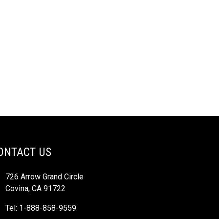
ONTACT US
726 Arrow Grand Circle
Covina, CA 91722
Tel: 1-888-858-9559