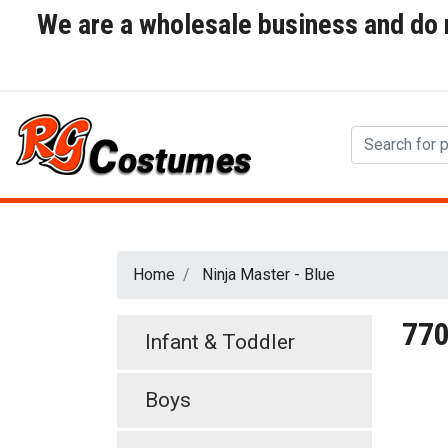
We are a wholesale business and do no
Home
Ninja Master - Blue
77
Infant & Toddler
Boys