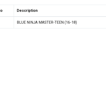
No
Description
BLUE NINJA MASTER-TEEN (16-18)