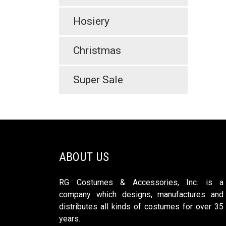
Hosiery
Christmas
Super Sale
ABOUT US
RG Costumes & Accessories, Inc. is a
company which designs, manufactures and
distributes all kinds of costumes for over 35
years.