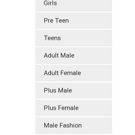
Girls
Pre Teen
Teens
Adult Male
Adult Female
Plus Male
Plus Female
Male Fashion