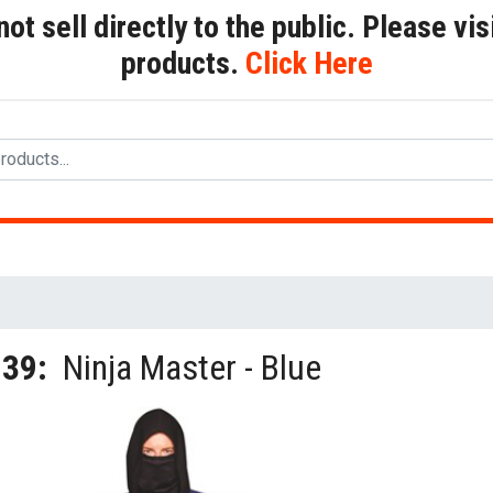
t sell directly to the public. Please visi
products.
Click Here
039:
Ninja Master - Blue