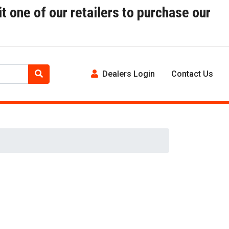
t one of our retailers to purchase our
Dealers Login
Contact Us