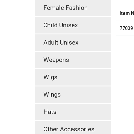
Female Fashion
Item 
Child Unisex
77039
Adult Unisex
Weapons
Wigs
Wings
Hats
Other Accessories