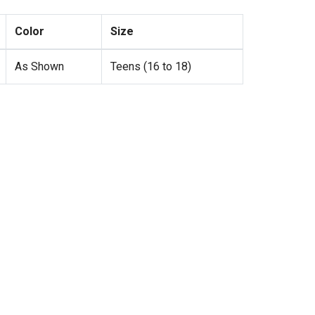
Color
Size
As Shown
Teens (16 to 18)