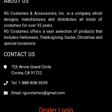
ABOUT US
RG Costumes & Accessories, Inc. is a company which
designs, manufactures and distributes all kinds of
costumes for over 35 years.
RG Costumes offers a vast selection of products that
includes Halloween, Thanksgiving, Easter, Christmas and
special occasions
CONTACT US
726 Arrow Grand Circle
Covina, CA 91722
Tel: 1-888-858-9559
Email:
rgcostumes@gmail.com
Dealer Login