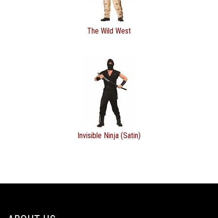
The Wild West
Invisible Ninja (Satin)