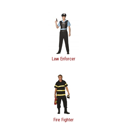
Law Enforcer
Fire Fighter