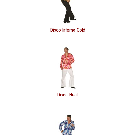
Disco Inferno-Gold
Disco Heat