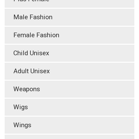
Male Fashion
Female Fashion
Child Unisex
Adult Unisex
Weapons
Wigs
Wings