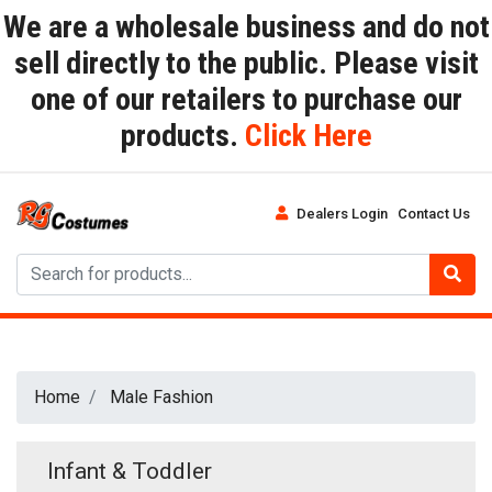
We are a wholesale business and do not
sell directly to the public. Please visit
one of our retailers to purchase our
products.
Click Here
Dealers Login
Contact Us
Home
Male Fashion
Infant & Toddler