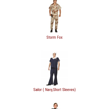
Storm Fox
Sailor ( Navy,Short Sleeves)