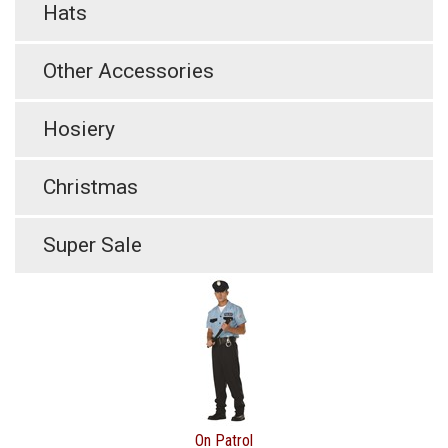
Hats
Other Accessories
Hosiery
Christmas
Super Sale
On Patrol