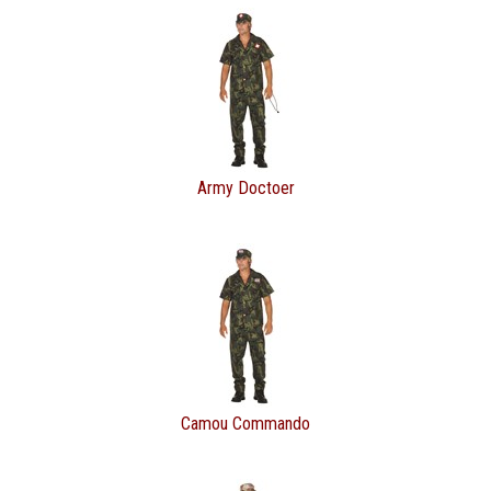
Army Doctoer
Camou Commando