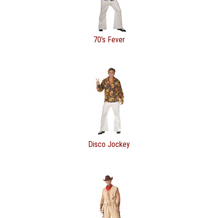
70's Fever
Disco Jockey