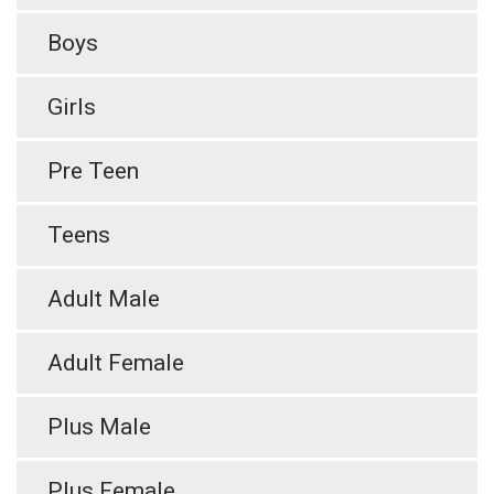
Boys
Girls
Pre Teen
Teens
Adult Male
Adult Female
Plus Male
Plus Female