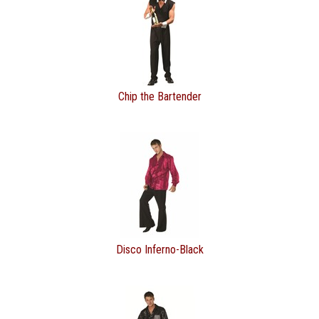
Chip the Bartender
Disco Inferno-Black