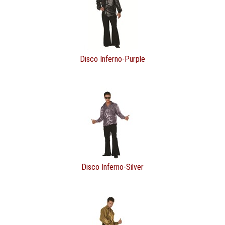
Disco Inferno-Purple
Disco Inferno-Silver