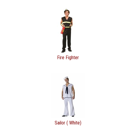
Fire Fighter
Sailor ( White)