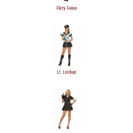
Flirty Felon
Lt. Lockup