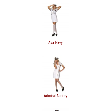
Ava Navy
Admiral Audrey