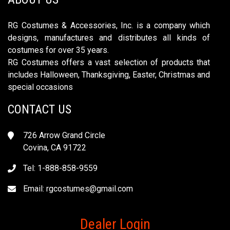
RG Costumes & Accessories, Inc. is a company which
designs, manufactures and distributes all kinds of
costumes for over 35 years.
RG Costumes offers a vast selection of products that
includes Halloween, Thanksgiving, Easter, Christmas and
special occasions
CONTACT US
726 Arrow Grand Circle
Covina, CA 91722
Tel: 1-888-858-9559
Email:
rgcostumes@gmail.com
Dealer Login