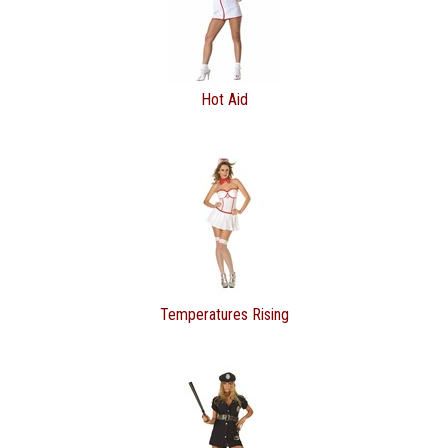
Hot Aid
Temperatures Rising