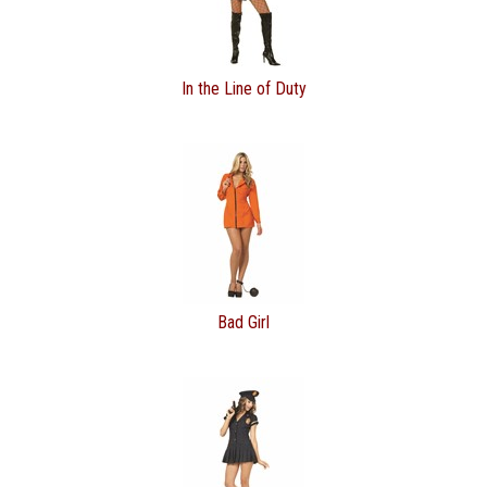
In the Line of Duty
Bad Girl