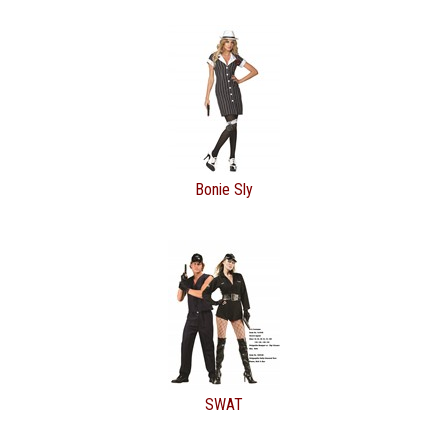
Bonie Sly
SWAT