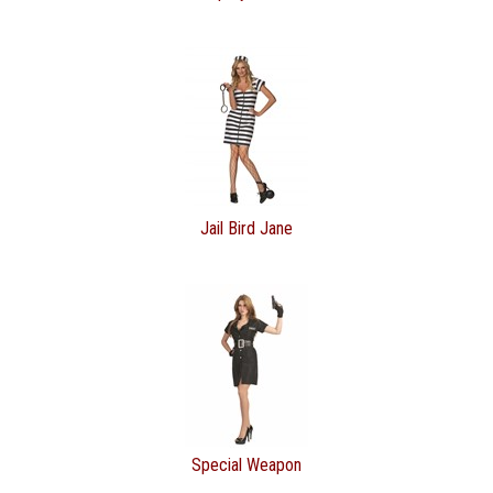
Jail Bird Jane
Special Weapon