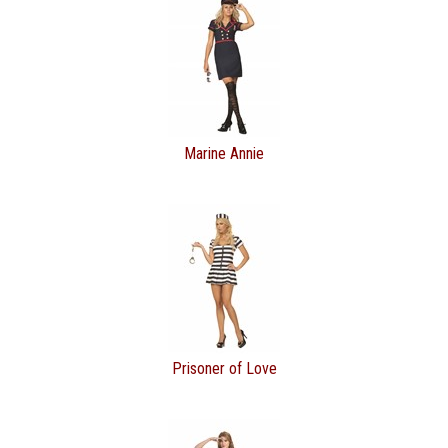
Marine Annie
Prisoner of Love