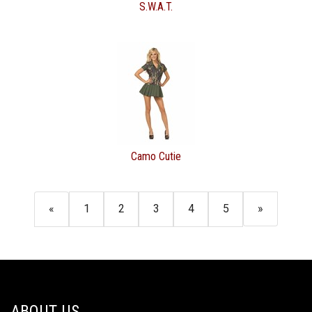
S.W.A.T.
Camo Cutie
«
1
2
3
4
5
»
ABOUT US