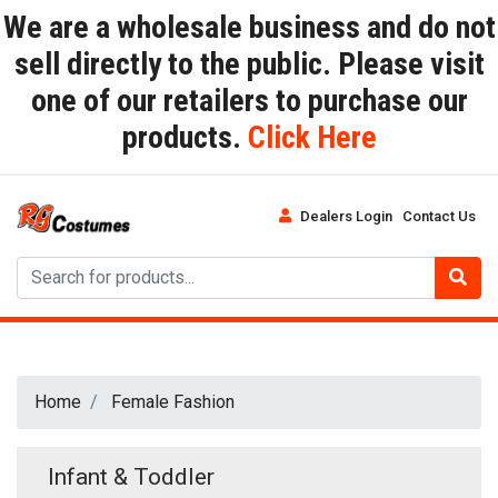
We are a wholesale business and do not
sell directly to the public. Please visit
one of our retailers to purchase our
products.
Click Here
Dealers Login
Contact Us
Home
Female Fashion
Infant & Toddler