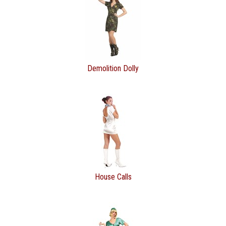
Demolition Dolly
House Calls