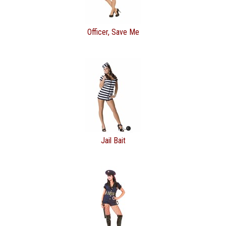
Officer, Save Me
Jail Bait