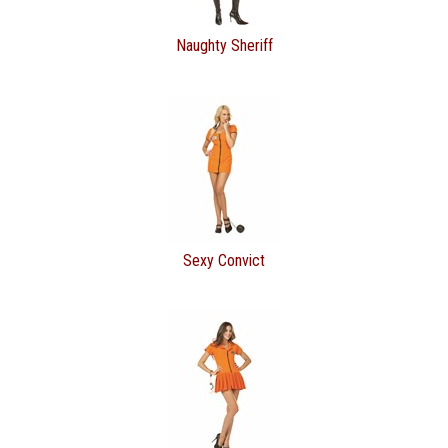
Naughty Sheriff
Sexy Convict