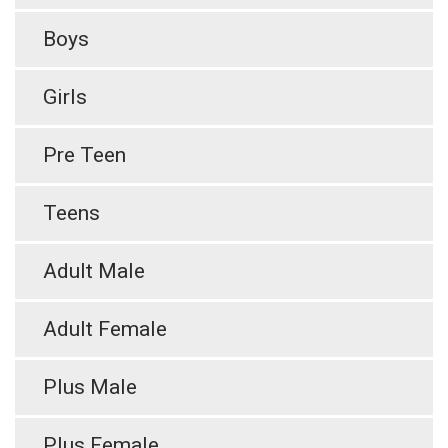
Boys
Girls
Pre Teen
Teens
Adult Male
Adult Female
Plus Male
Plus Female