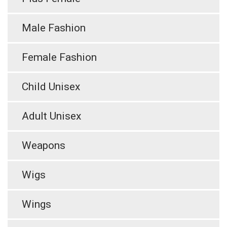
Male Fashion
Female Fashion
Child Unisex
Adult Unisex
Weapons
Wigs
Wings