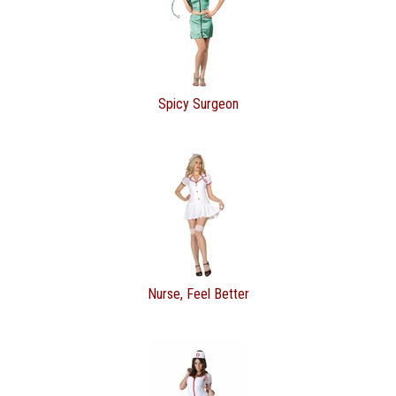
Spicy Surgeon
Nurse, Feel Better