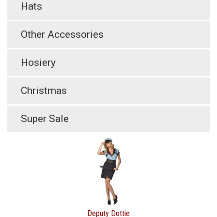
Hats
Other Accessories
Hosiery
Christmas
Super Sale
Deputy Dottie