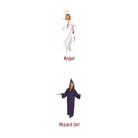
Angel
Wizard Girl