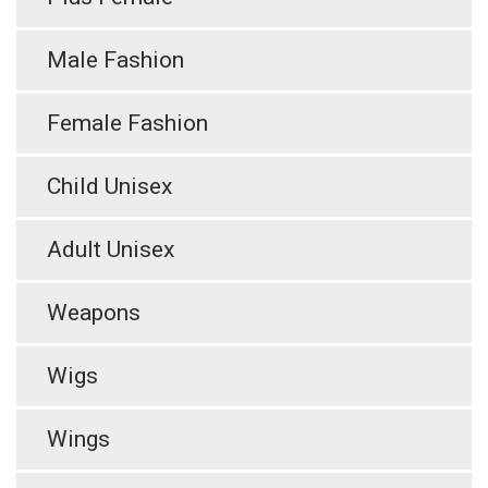
Male Fashion
Female Fashion
Child Unisex
Adult Unisex
Weapons
Wigs
Wings