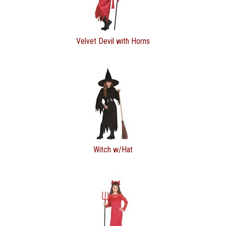
Velvet Devil with Horns
Witch w/Hat