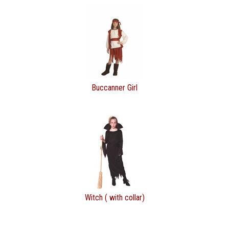
Buccanner Girl
Witch ( with collar)