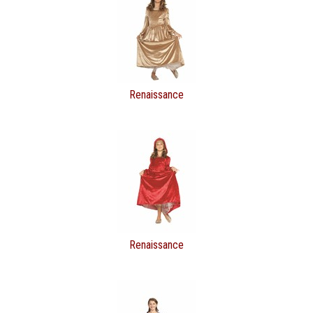
Renaissance
Renaissance