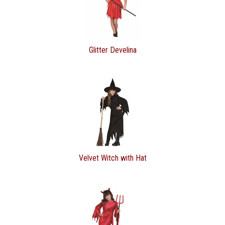
Glitter Develina
Velvet Witch with Hat