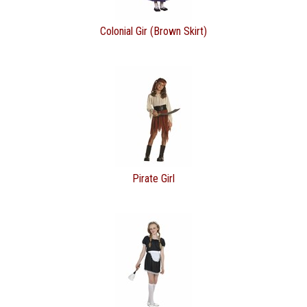
Colonial Gir (Brown Skirt)
Pirate Girl