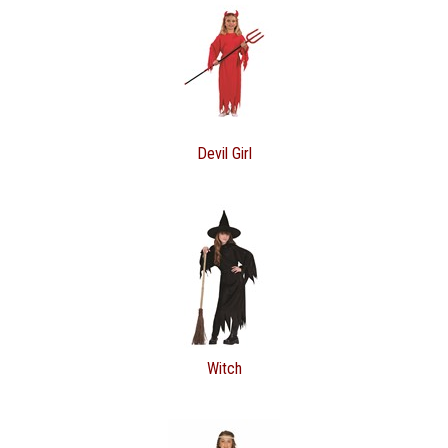
Devil Girl
Witch