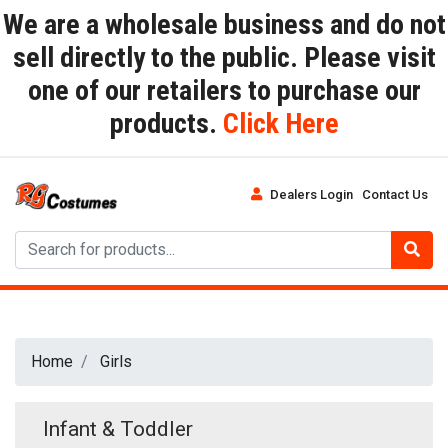
We are a wholesale business and do not
sell directly to the public. Please visit
one of our retailers to purchase our
products.
Click Here
Dealers Login
Contact Us
Home
Girls
Infant & Toddler