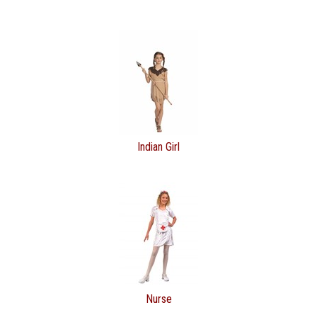
Indian Girl
Nurse