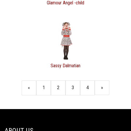
Glamour Angel -child
Sassy Dalmatian
«
1
2
3
4
»
ABOUT US