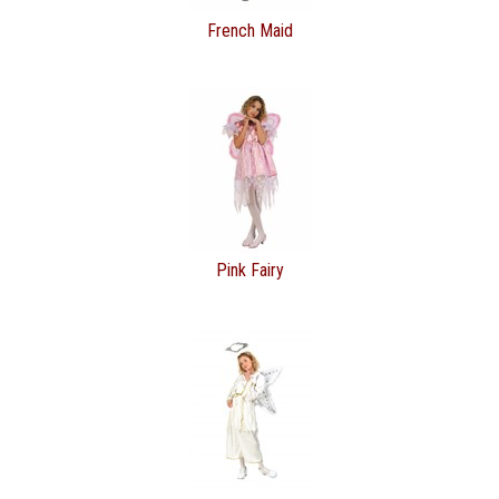
French Maid
Pink Fairy