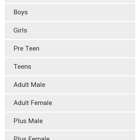
Boys
Girls
Pre Teen
Teens
Adult Male
Adult Female
Plus Male
Plus Female