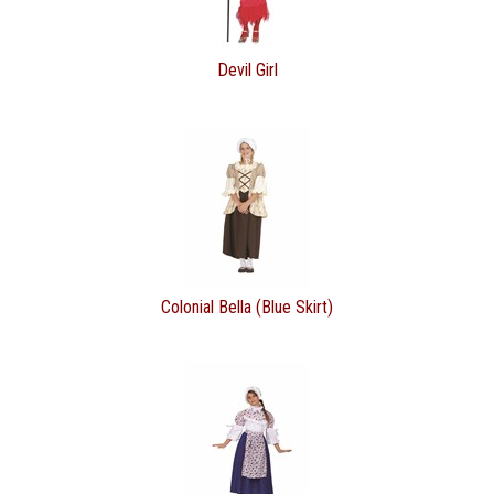
Devil Girl
Colonial Bella (Blue Skirt)