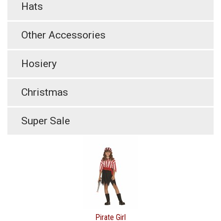
Hats
Other Accessories
Hosiery
Christmas
Super Sale
Pirate Girl