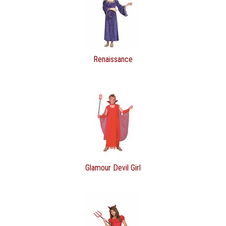
Renaissance
Glamour Devil Girl