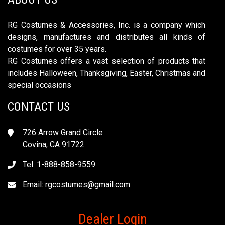
RG Costumes & Accessories, Inc. is a company which
designs, manufactures and distributes all kinds of
costumes for over 35 years.
RG Costumes offers a vast selection of products that
includes Halloween, Thanksgiving, Easter, Christmas and
special occasions
CONTACT US
726 Arrow Grand Circle
Covina, CA 91722
Tel: 1-888-858-9559
Email:
rgcostumes@gmail.com
Dealer Login