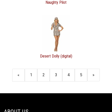
Naughty Pilot
Desert Dolly (digital)
«
1
2
3
4
5
»
ABOUT US