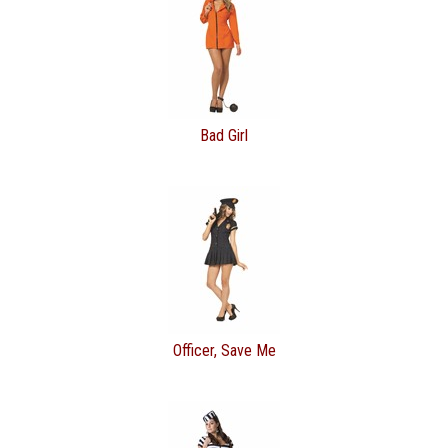
Bad Girl
Officer, Save Me