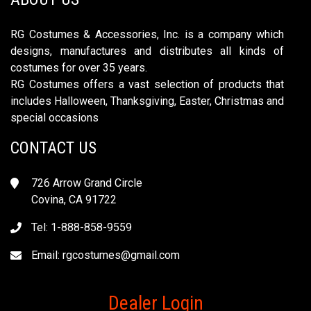
RG Costumes & Accessories, Inc. is a company which
designs, manufactures and distributes all kinds of
costumes for over 35 years.
RG Costumes offers a vast selection of products that
includes Halloween, Thanksgiving, Easter, Christmas and
special occasions
CONTACT US
726 Arrow Grand Circle
Covina, CA 91722
Tel: 1-888-858-9559
Email:
rgcostumes@gmail.com
Dealer Login