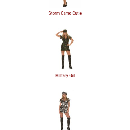
Storm Camo Cutie
Milltary Girl