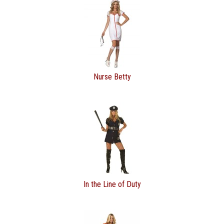
Nurse Betty
In the Line of Duty