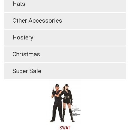
Hats
Other Accessories
Hosiery
Christmas
Super Sale
SWAT