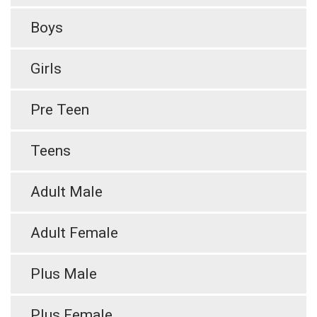
Boys
Girls
Pre Teen
Teens
Adult Male
Adult Female
Plus Male
Plus Female