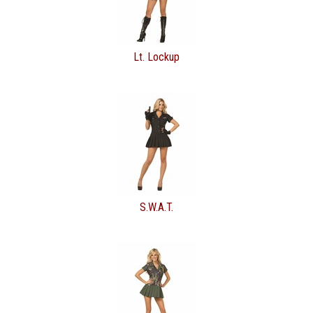
Lt. Lockup
S.W.A.T.