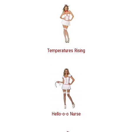
Temperatures Rising
Hello-o-o Nurse