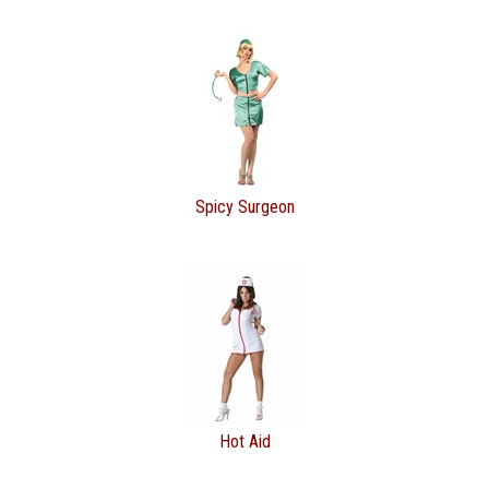
Spicy Surgeon
Hot Aid