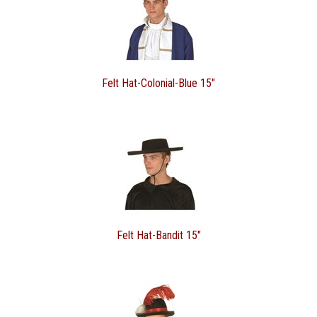
Felt Hat-Colonial-Blue 15"
Felt Hat-Bandit 15"