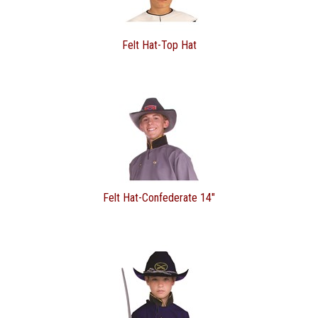
Felt Hat-Top Hat
Felt Hat-Confederate 14"