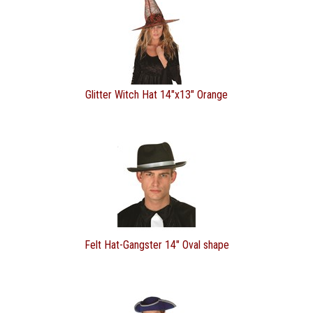
Glitter Witch Hat 14"x13" Orange
Felt Hat-Gangster 14" Oval shape