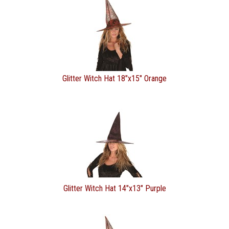
Glitter Witch Hat 18"x15" Orange
Glitter Witch Hat 14"x13" Purple