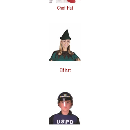
Chef Hat
Elf hat