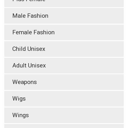
Male Fashion
Female Fashion
Child Unisex
Adult Unisex
Weapons
Wigs
Wings