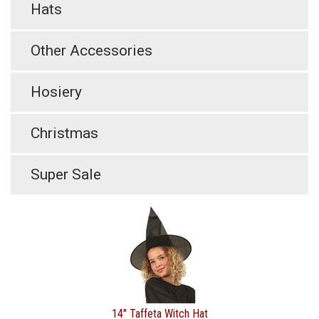
Hats
Other Accessories
Hosiery
Christmas
Super Sale
14" Taffeta Witch Hat