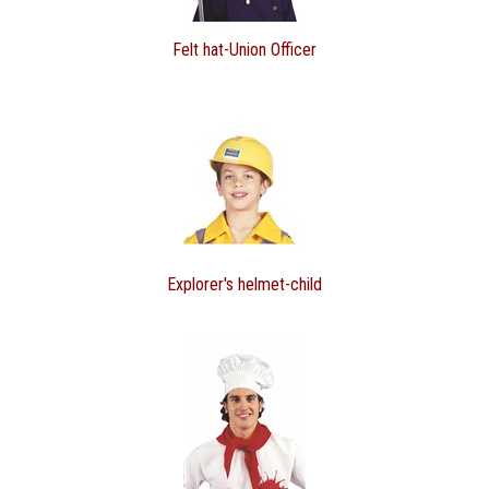
Felt hat-Union Officer
Explorer's helmet-child