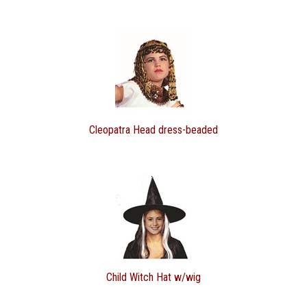
Cleopatra Head dress-beaded
Child Witch Hat w/wig