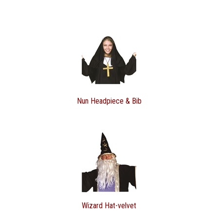
Nun Headpiece & Bib
Wizard Hat-velvet