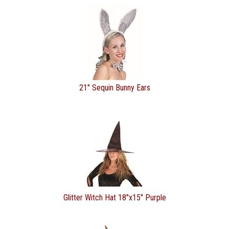
21" Sequin Bunny Ears
Glitter Witch Hat 18"x15" Purple