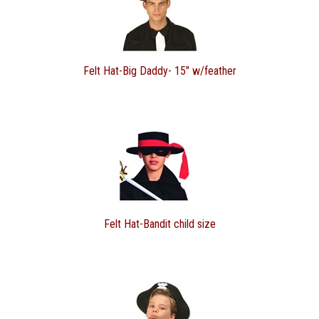
Felt Hat-Big Daddy- 15" w/feather
Felt Hat-Bandit child size