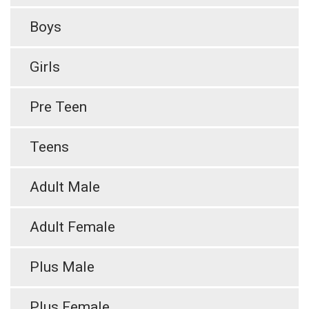
Boys
Girls
Pre Teen
Teens
Adult Male
Adult Female
Plus Male
Plus Female