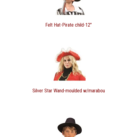
Felt Hat-Pirate child-12"
Silver Star Wand-moulded w/marabou