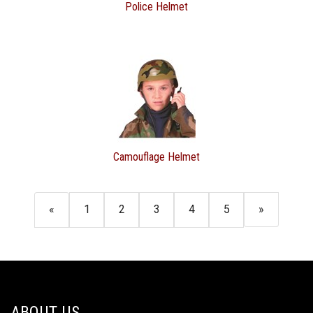
Police Helmet
Camouflage Helmet
«
1
2
3
4
5
»
ABOUT US