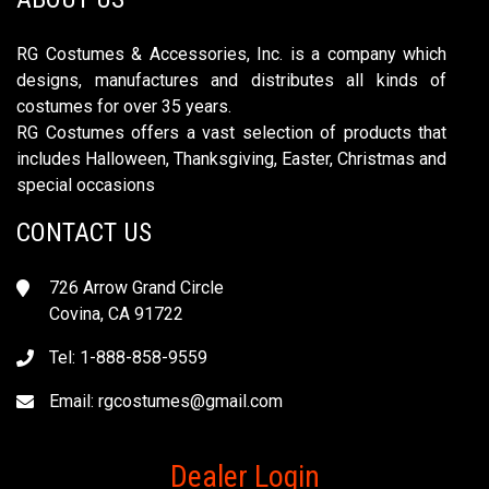
RG Costumes & Accessories, Inc. is a company which
designs, manufactures and distributes all kinds of
costumes for over 35 years.
RG Costumes offers a vast selection of products that
includes Halloween, Thanksgiving, Easter, Christmas and
special occasions
CONTACT US
726 Arrow Grand Circle
Covina, CA 91722
Tel: 1-888-858-9559
Email:
rgcostumes@gmail.com
Dealer Login