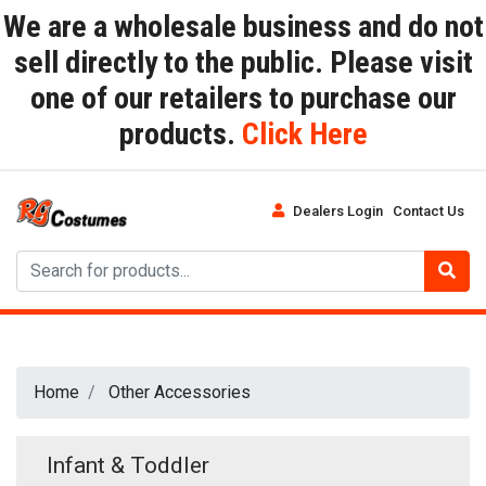
We are a wholesale business and do not
sell directly to the public. Please visit
one of our retailers to purchase our
products.
Click Here
Dealers Login
Contact Us
Home
Other Accessories
Infant & Toddler