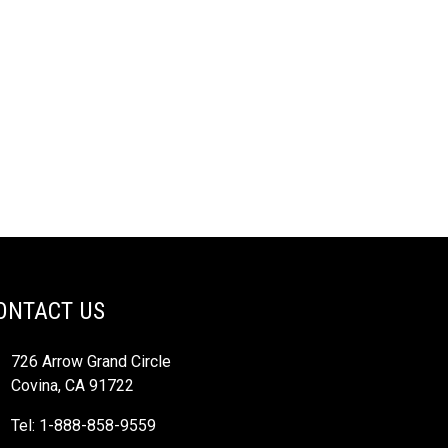
ONTACT US
726 Arrow Grand Circle
Covina, CA 91722
Tel: 1-888-858-9559