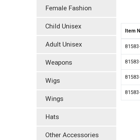
Female Fashion
Child Unisex
Item 
Adult Unisex
81583
Weapons
81583
81583
Wigs
81583
Wings
Hats
Other Accessories