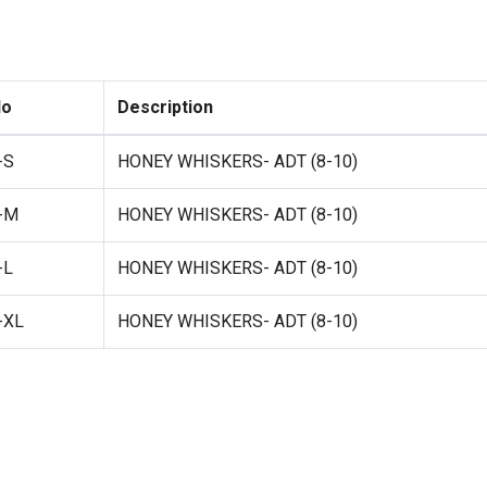
No
Description
-S
HONEY WHISKERS- ADT (8-10)
-M
HONEY WHISKERS- ADT (8-10)
-L
HONEY WHISKERS- ADT (8-10)
-XL
HONEY WHISKERS- ADT (8-10)