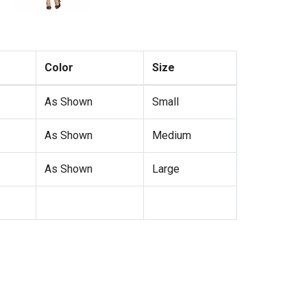
Color
Size
As Shown
Small
As Shown
Medium
As Shown
Large