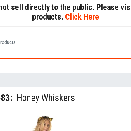
t sell directly to the public. Please visi
products.
Click Here
583:
Honey Whiskers