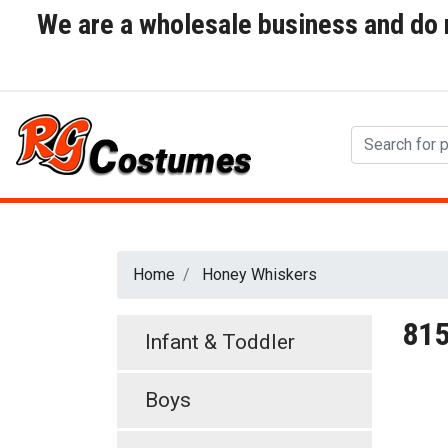
We are a wholesale business and do no
Home
Honey Whiskers
81
Infant & Toddler
Boys