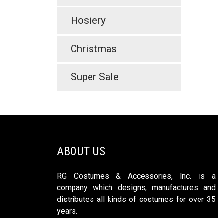
Hosiery
Christmas
Super Sale
ABOUT US
RG Costumes & Accessories, Inc. is a
company which designs, manufactures and
distributes all kinds of costumes for over 35
years.