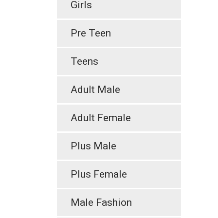
Girls
Pre Teen
Teens
Adult Male
Adult Female
Plus Male
Plus Female
Male Fashion