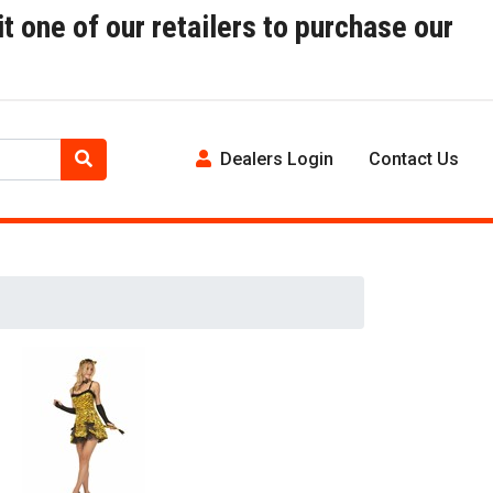
t one of our retailers to purchase our
Dealers Login
Contact Us