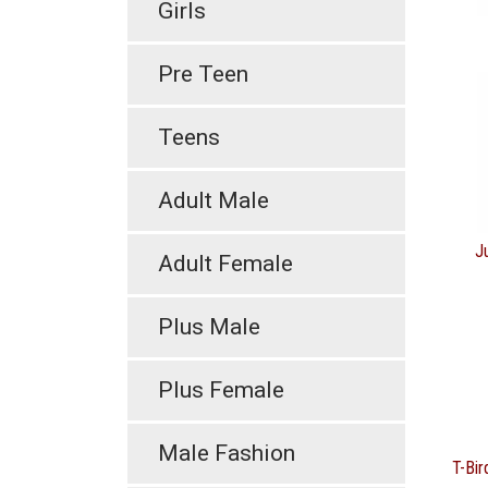
Girls
Pre Teen
Teens
Adult Male
J
Adult Female
Plus Male
Plus Female
Male Fashion
T-Bir