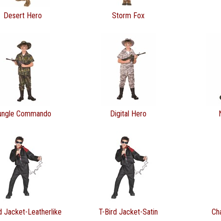
Desert Hero
Storm Fox
ungle Commando
Digital Hero
d Jacket-Leatherlike
T-Bird Jacket-Satin
Ch