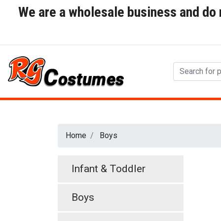
We are a wholesale business and do no
Home
Boys
Infant & Toddler
Boys