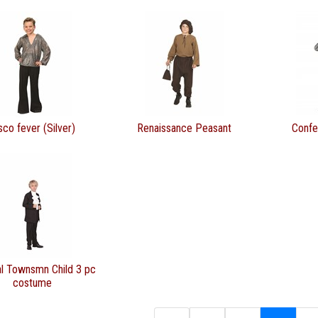
sco fever (Silver)
Renaissance Peasant
Confe
al Townsmn Child 3 pc
costume