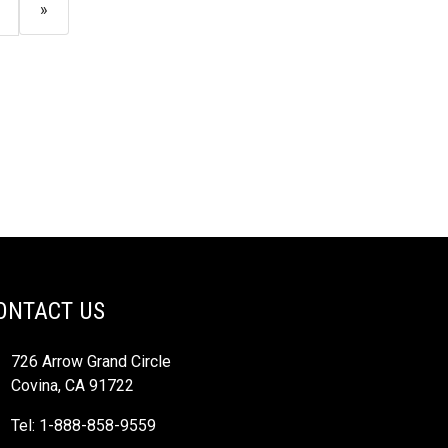
»
ONTACT US
726 Arrow Grand Circle
Covina, CA 91722
Tel: 1-888-858-9559