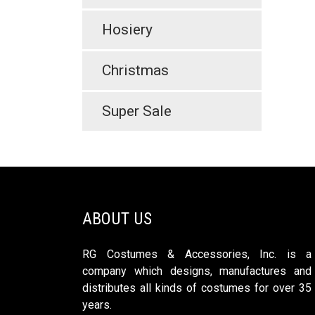
Hosiery
Christmas
Super Sale
ABOUT US
RG Costumes & Accessories, Inc. is a
company which designs, manufactures and
distributes all kinds of costumes for over 35
years.