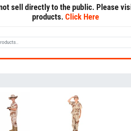
t sell directly to the public. Please visi
products.
Click Here