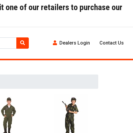
t one of our retailers to purchase our
Dealers Login
Contact Us