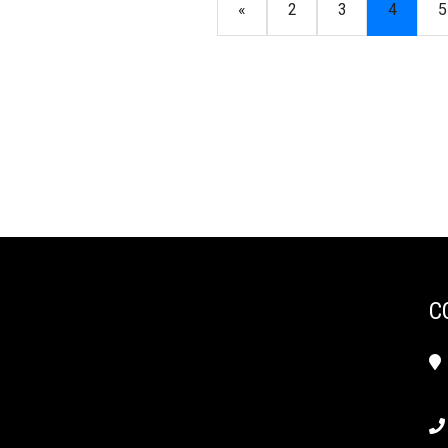
«
2
3
4
5
C