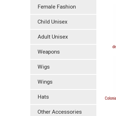
Female Fashion
Child Unisex
Adult Unisex
di
Weapons
Wigs
Wings
Hats
Coloni
Other Accessories