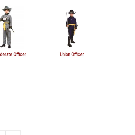
derate Officer
Union Officer