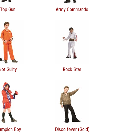
Top Gun
Army Commando
Not Guilty
Rock Star
ampion Boy
Disco fever (Gold)