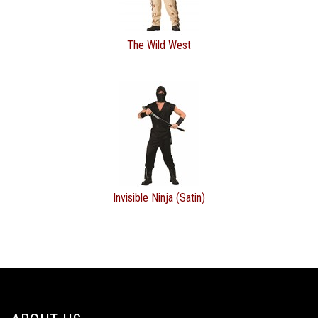
The Wild West
Invisible Ninja (Satin)