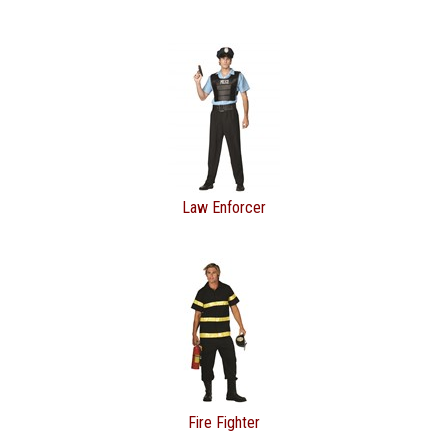
Law Enforcer
Fire Fighter