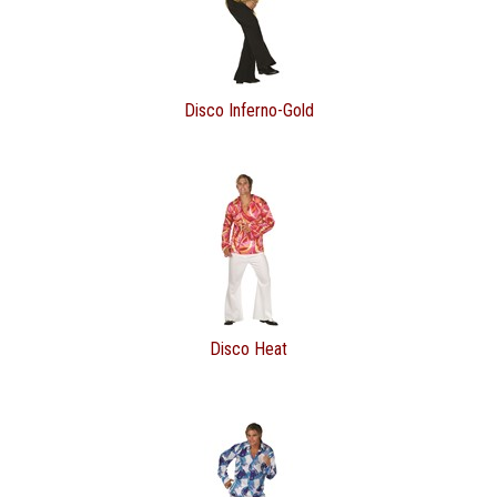
Disco Inferno-Gold
Disco Heat