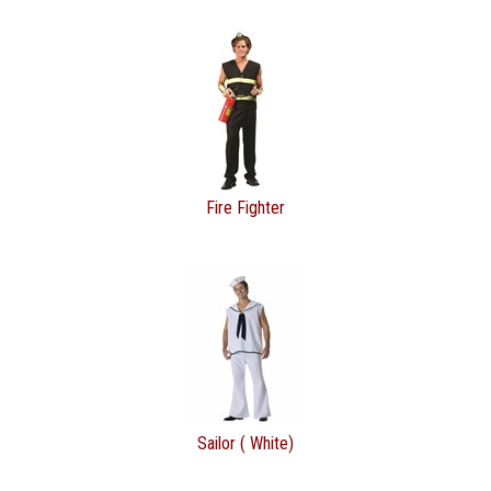
Fire Fighter
Sailor ( White)