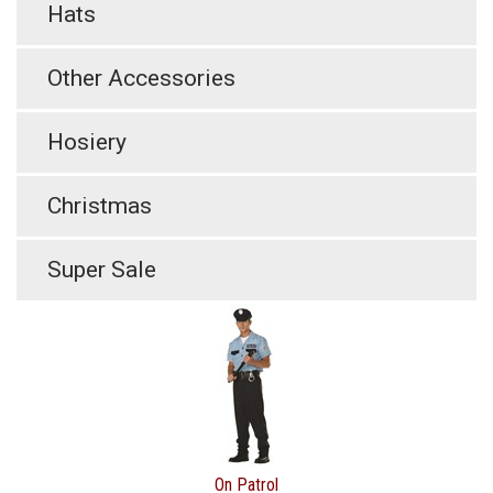
Hats
Other Accessories
Hosiery
Christmas
Super Sale
On Patrol