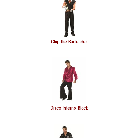
Chip the Bartender
Disco Inferno-Black