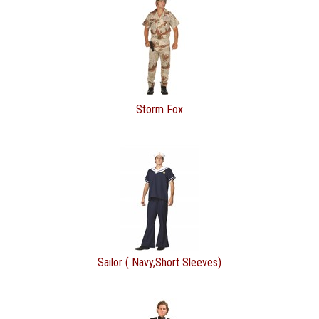
Storm Fox
Sailor ( Navy,Short Sleeves)