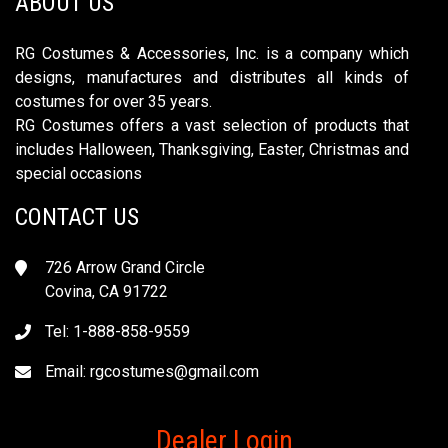
ABOUT US
RG Costumes & Accessories, Inc. is a company which
designs, manufactures and distributes all kinds of
costumes for over 35 years.
RG Costumes offers a vast selection of products that
includes Halloween, Thanksgiving, Easter, Christmas and
special occasions
CONTACT US
726 Arrow Grand Circle
Covina, CA 91722
Tel: 1-888-858-9559
Email:
rgcostumes@gmail.com
Dealer Login