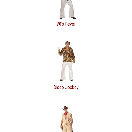
70's Fever
Disco Jockey