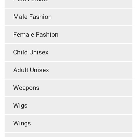
Male Fashion
Female Fashion
Child Unisex
Adult Unisex
Weapons
Wigs
Wings