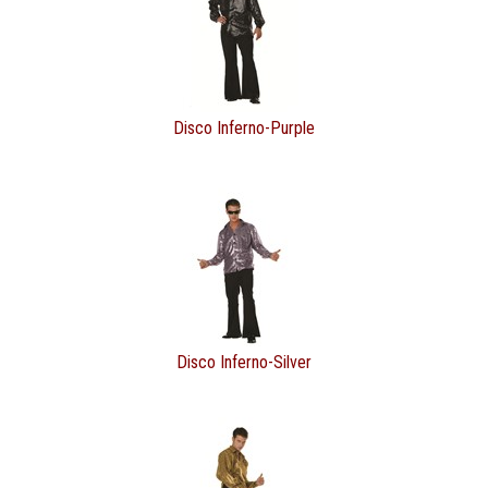
Disco Inferno-Purple
Disco Inferno-Silver