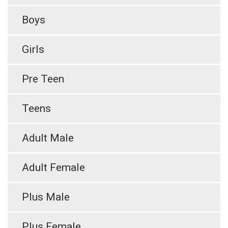
Boys
Girls
Pre Teen
Teens
Adult Male
Adult Female
Plus Male
Plus Female