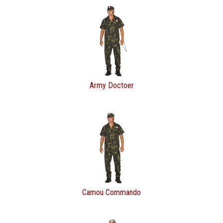
Army Doctoer
Camou Commando