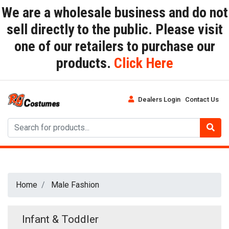
We are a wholesale business and do not
sell directly to the public. Please visit
one of our retailers to purchase our
products.
Click Here
Dealers Login
Contact Us
Home
Male Fashion
Infant & Toddler