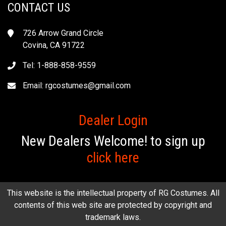
CONTACT US
726 Arrow Grand Circle
Covina, CA 91722
Tel: 1-888-858-9559
Email:
rgcostumes@gmail.com
Dealer Login
New Dealers Welcome! to sign up
click here
This website is the intellectual property of RG Costumes. All
contents of this web site are protected by copyright and
trademark laws.