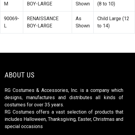
M
BOY-LARGE
Shown
(8 to 10)
90069-
RENAISSANCE
As
Child Large (12
L
BOY-LARGE
Shown
to 14)
ABOUT US
RG Costumes & Accessories, Inc. is a company which
designs, manufactures and distributes all kinds of
costumes for over 35 years.
RG Costumes offers a vast selection of products that
includes Halloween, Thanksgiving, Easter, Christmas and
special occasions