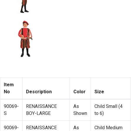
Item
No
Description
Color
Size
90069-
RENAISSANCE
As
Child Small (4
S
BOY-LARGE
Shown
to 6)
90069-
RENAISSANCE
As
Child Medium