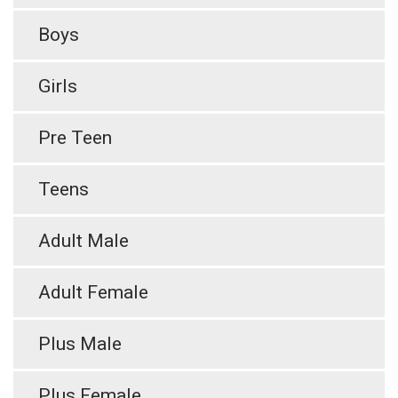
Boys
Girls
Pre Teen
Teens
Adult Male
Adult Female
Plus Male
Plus Female