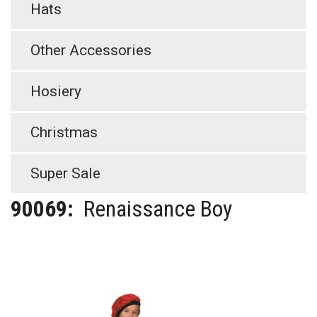
Hats
Other Accessories
Hosiery
Christmas
Super Sale
90069:
Renaissance Boy