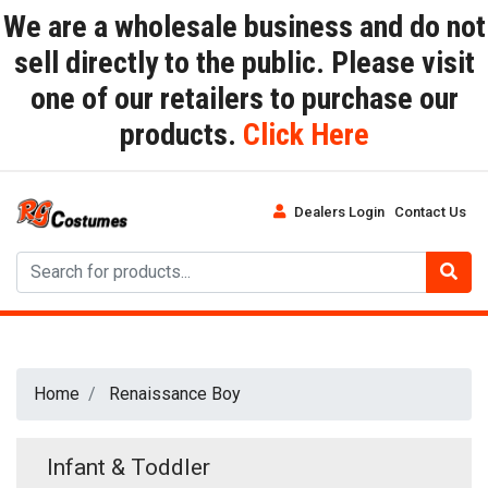
We are a wholesale business and do not
sell directly to the public. Please visit
one of our retailers to purchase our
products.
Click Here
Dealers Login
Contact Us
Home
Renaissance Boy
Infant & Toddler