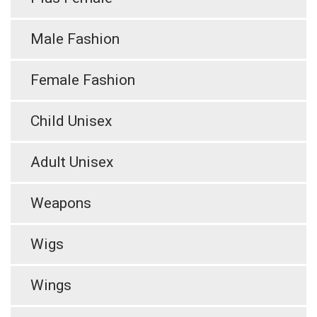
Male Fashion
Female Fashion
Child Unisex
Adult Unisex
Weapons
Wigs
Wings