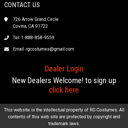
CONTACT US
726 Arrow Grand Circle
Covina, CA 91722
Tel: 1-888-858-9559
Email:
rgcostumes@gmail.com
Dealer Login
New Dealers Welcome! to sign up
click here
This website is the intellectual property of RG Costumes. All
contents of this web site are protected by copyright and
trademark laws.