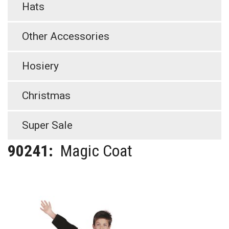
Hats
Other Accessories
Hosiery
Christmas
Super Sale
90241:
Magic Coat