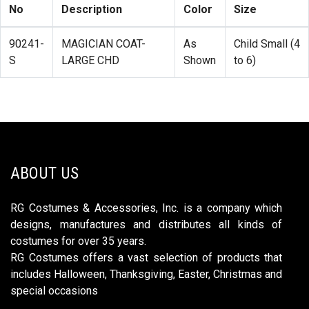
No
Description
Color
Size
90241-
MAGICIAN COAT-
As
Child Small (4
S
LARGE CHD
Shown
to 6)
ABOUT US
RG Costumes & Accessories, Inc. is a company which
designs, manufactures and distributes all kinds of
costumes for over 35 years.
RG Costumes offers a vast selection of products that
includes Halloween, Thanksgiving, Easter, Christmas and
special occasions