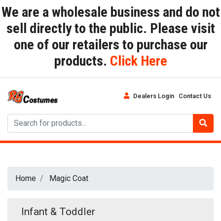
We are a wholesale business and do not
sell directly to the public. Please visit
one of our retailers to purchase our
products.
Click Here
Dealers Login
Contact Us
Home
Magic Coat
Infant & Toddler