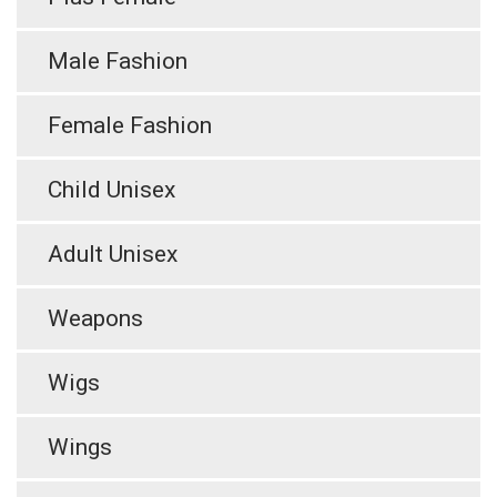
Male Fashion
Female Fashion
Child Unisex
Adult Unisex
Weapons
Wigs
Wings