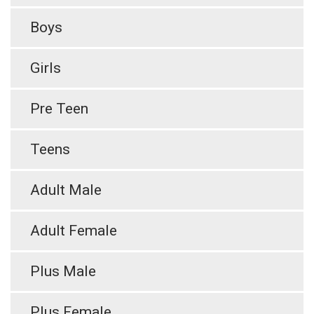
Boys
Girls
Pre Teen
Teens
Adult Male
Adult Female
Plus Male
Plus Female