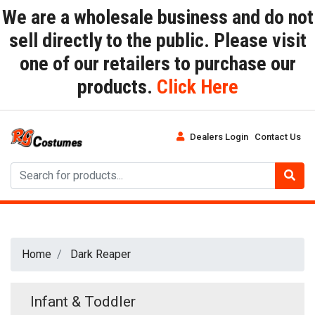
We are a wholesale business and do not
sell directly to the public. Please visit
one of our retailers to purchase our
products.
Click Here
Dealers Login
Contact Us
Home
Dark Reaper
Infant & Toddler