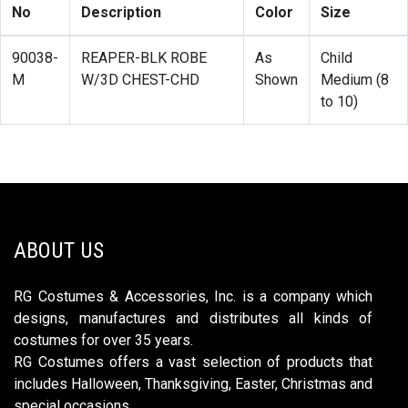
No
Description
Color
Size
90038-
REAPER-BLK ROBE
As
Child
M
W/3D CHEST-CHD
Shown
Medium (8
to 10)
ABOUT US
RG Costumes & Accessories, Inc. is a company which
designs, manufactures and distributes all kinds of
costumes for over 35 years.
RG Costumes offers a vast selection of products that
includes Halloween, Thanksgiving, Easter, Christmas and
special occasions