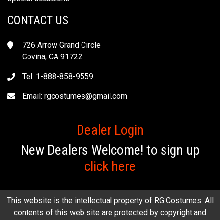
CONTACT US
726 Arrow Grand Circle
Covina, CA 91722
Tel: 1-888-858-9559
Email:
rgcostumes@gmail.com
Dealer Login
New Dealers Welcome! to sign up
click here
This website is the intellectual property of RG Costumes. All
contents of this web site are protected by copyright and