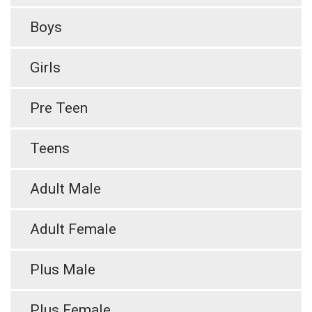
Boys
Girls
Pre Teen
Teens
Adult Male
Adult Female
Plus Male
Plus Female