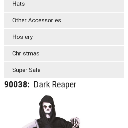
Hats
Other Accessories
Hosiery
Christmas
Super Sale
90038:
Dark Reaper