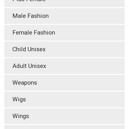
Male Fashion
Female Fashion
Child Unisex
Adult Unisex
Weapons
Wigs
Wings