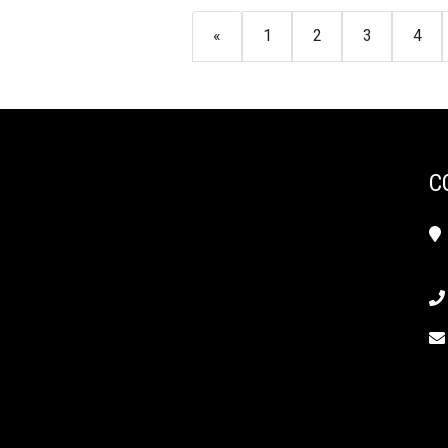
«
1
2
3
4
C