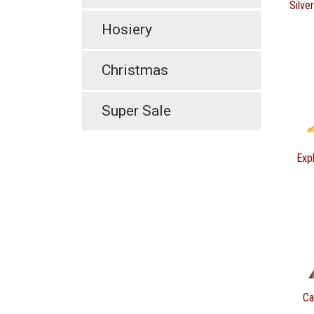
Silve
Hosiery
Christmas
Super Sale
Expl
Ca