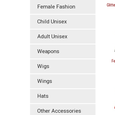
Glitt
Female Fashion
Child Unisex
Adult Unisex
Weapons
Fe
Wigs
Wings
Hats
Other Accessories