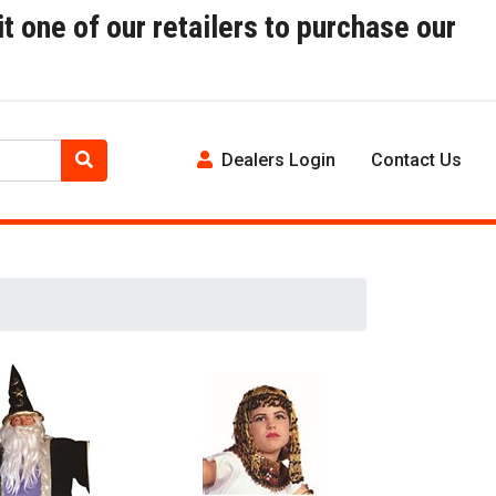
t one of our retailers to purchase our
Dealers Login
Contact Us