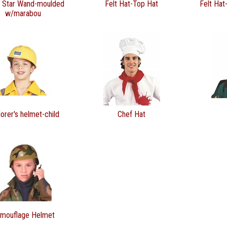
r Star Wand-moulded
Felt Hat-Top Hat
Felt Hat
w/marabou
orer's helmet-child
Chef Hat
mouflage Helmet