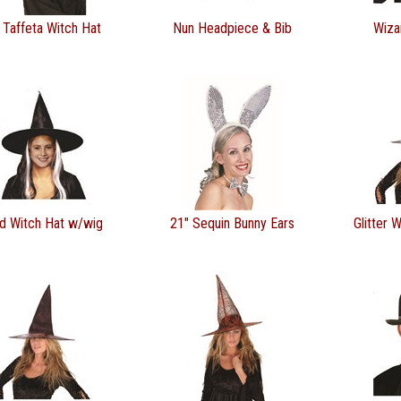
 Taffeta Witch Hat
Nun Headpiece & Bib
Wiza
ld Witch Hat w/wig
21" Sequin Bunny Ears
Glitter 