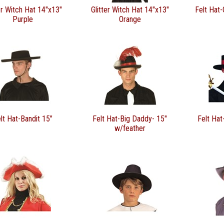
er Witch Hat 14"x13"
Glitter Witch Hat 14"x13"
Felt Hat-
Purple
Orange
lt Hat-Bandit 15"
Felt Hat-Big Daddy- 15"
Felt Hat
w/feather