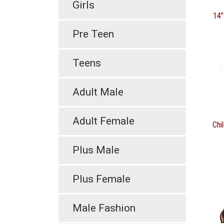
Girls
14"
Pre Teen
Teens
Adult Male
Adult Female
Chi
Plus Male
Plus Female
Male Fashion