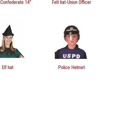
-Confederate 14"
Felt hat-Union Officer
Elf hat
Police Helmet