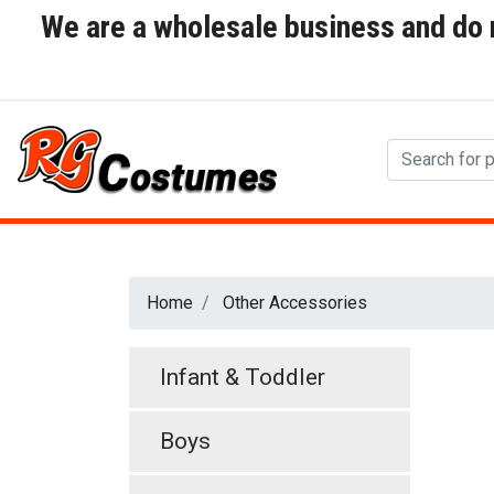
We are a wholesale business and do no
Home
Other Accessories
Infant & Toddler
Boys