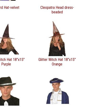
rd Hat-velvet
Cleopatra Head dress-
beaded
Witch Hat 18"x15"
Glitter Witch Hat 18"x15"
Purple
Orange