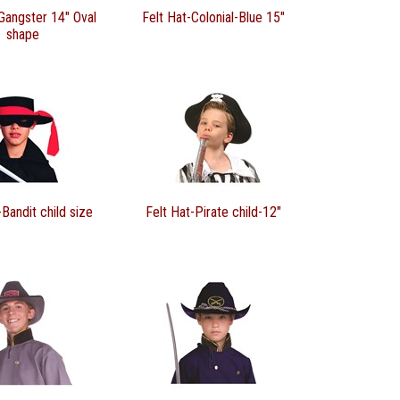
Gangster 14" Oval
Felt Hat-Colonial-Blue 15"
shape
-Bandit child size
Felt Hat-Pirate child-12"