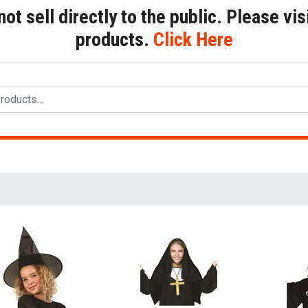
t sell directly to the public. Please visi
products.
Click Here