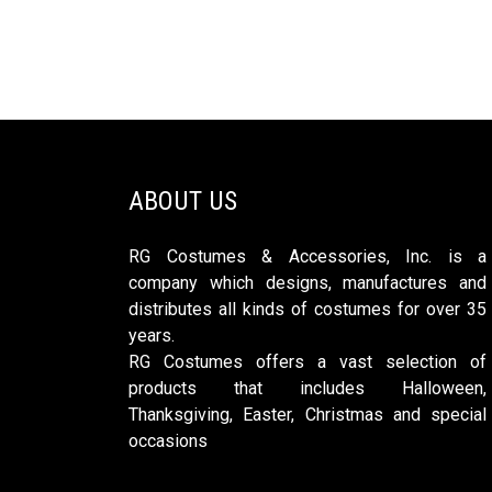
ABOUT US
RG Costumes & Accessories, Inc. is a
company which designs, manufactures and
distributes all kinds of costumes for over 35
years.
RG Costumes offers a vast selection of
products that includes Halloween,
Thanksgiving, Easter, Christmas and special
occasions