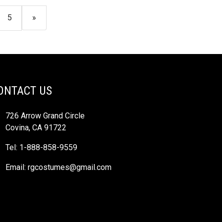
5
»
ONTACT US
726 Arrow Grand Circle
Covina, CA 91722
Tel: 1-888-858-9559
Email:
rgcostumes@gmail.com